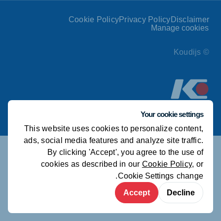
Cookie Policy
Privacy Policy
Disclaimer
Manage cookies
© Koudijs
Your cookie settings
This website uses cookies to personalize content,
ads, social media features and analyze site traffic.
By clicking 'Accept', you agree to the use of
cookies as described in our
Cookie Policy
, or
.
Cookie Settings
change
Accept
Decline