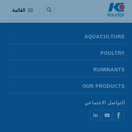
القائمة
AQUACULTURE
POULTRY
RUMINANTS
OUR PRODUCTS
التواصل الاجتماعي