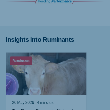
Insights into Ruminants
Ruminants
26 May 2026 - 4 minutes