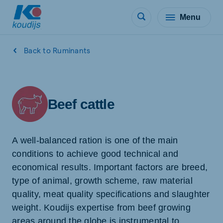
Menu
Back to Ruminants
Beef cattle
A well-balanced ration is one of the main
conditions to achieve good technical and
economical results. Important factors are breed,
type of animal, growth scheme, raw material
quality, meat quality specifications and slaughter
weight. Koudijs expertise from beef growing
areas around the globe is instrumental to