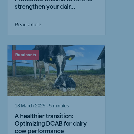
strengthen your dair...
Read article
Ruminants
18 March 2025 - 5 minutes
A healthier transition:
Optimizing DCAB for dairy
cow performance