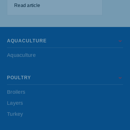
Read article
AQUACULTURE
Aquaculture
POULTRY
Broilers
Layers
Turkey