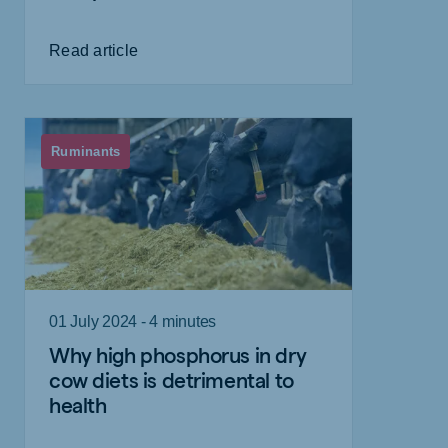
Read article
Ruminants
01 July 2024 - 4 minutes
Why high phosphorus in dry
cow diets is detrimental to
health