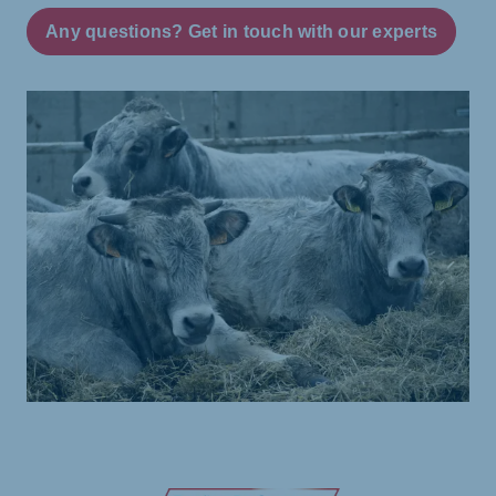
Any questions? Get in touch with our experts