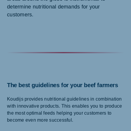
determine nutritional demands for your
customers.
The best guidelines for your beef farmers
Koudijs provides nutritional guidelines in combination
with innovative products. This enables you to produce
the most optimal feeds helping your customers to
become even more successful.