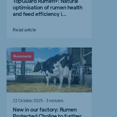
TopGuard Rumen+: Natural
optimisation of rumen health
and feed efficiency i...
Read article
Ruminants
22 October 2025 - 3 minutes
New in our factory: Rumen
Protected Choline to further