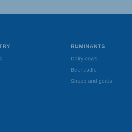
TRY
RUMINANTS
s
Dairy cows
Beef cattle
Sheep and goats