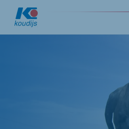
Global
English
Netherlands
Pola
Dutch
Polish
Czech Republic
Spai
Czech
Spanis