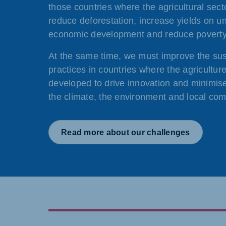
those countries where the agricultural sect
reduce deforestation, increase yields on u
economic development and reduce poverty
At the same time, we must improve the sust
practices in countries where the agriculture
developed to drive innovation and minimise
the climate, the environment and local com
Read more about our challenges