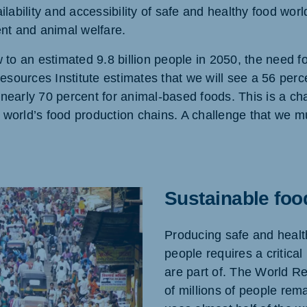
ilability and accessibility of safe and healthy food wor
ent and animal welfare.
 to an estimated 9.8 billion people in 2050, the need f
Resources Institute estimates that we will see a 56 perc
ne (Koudijs)
Russia (Koudijs)
an
Russian
nearly 70 percent for animal-based foods. This is a cha
world’s food production chains. A challenge that we mu
Sustainable foo
Producing safe and healthy
people requires a critical
are part of. The World Re
of millions of people rem