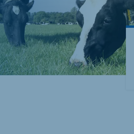
akia
mar
Indonesia
e
Indonesian
 Africa
Ghana (Koudijs)
English
pia (Koudijs)