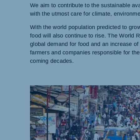
We aim to contribute to the sustainable ava
with the utmost care for climate, environm
With the world population predicted to grow
food will also continue to rise. The World 
Brasil
Ukrai
Portuguese
Ukraini
global demand for food and an increase of 
farmers and companies responsible for the 
Koudijs Export
coming decades.
English