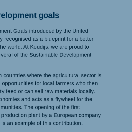
velopment goals
ment Goals introduced by the United
y recognised as a blueprint for a better
the world. At Koudijs, we are proud to
several of the Sustainable Development
n countries where the agricultural sector is
s opportunities for local farmers who then
y feed or can sell raw materials locally.
onomies and acts as a flywheel for the
unities. The opening of the first
d production plant by a European company
s an example of this contribution.