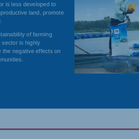
or is less developed to
nproductive land, promote
.
ainability of farming
 sector is highly
 the negative effects on
munities.