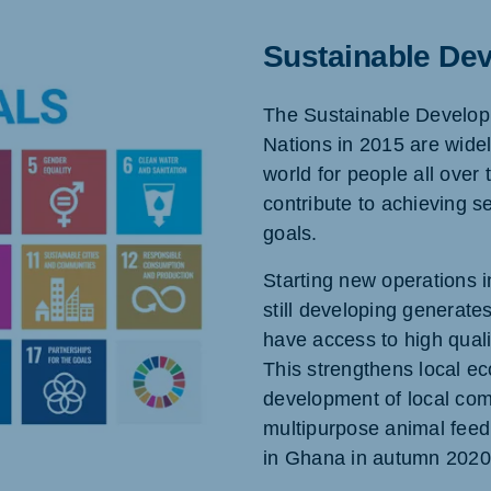
Sustainable De
The Sustainable Develop
Nations in 2015 are widel
world for people all over 
contribute to achieving 
goals.
Starting new operations i
still developing generate
have access to high qualit
This strengthens local ec
development of local comm
multipurpose animal fee
in Ghana in autumn 2020 i