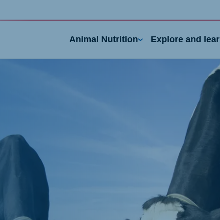
Animal Nutrition
Explore and lea
nd
Portugal
Portuguese
n
Serbia
h
Serbian