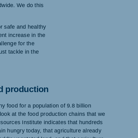
ldwide. We do this
or safe and healthy
ent increase in the
llenge for the
st tackle in the
d production
 food for a population of 9.8 billion
 look at the food production chains that we
sources Institute indicates that hundreds
ain hungry today, that agriculture already