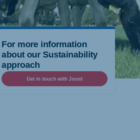
For more information
about our Sustainability
approach
Get in touch with Joost