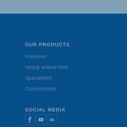
OUR PRODUCTS
Premixes
Young animal feed
Specialities
Concentrates
SOCIAL MEDIA