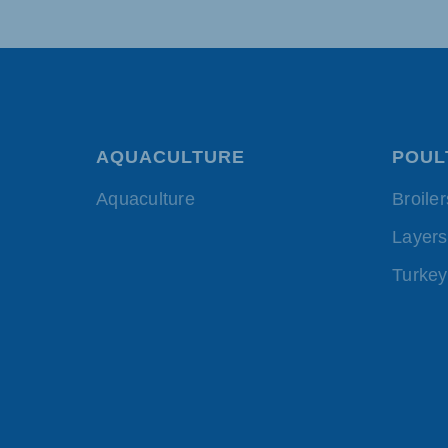
AQUACULTURE
POUL
Aquaculture
Broiler
Layers
Turkey