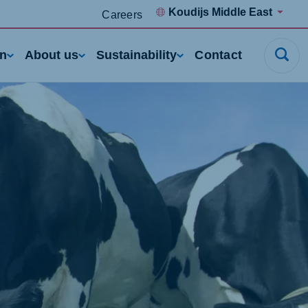
Koudijs Middle East
Careers
rn
About us
Sustainability
Contact