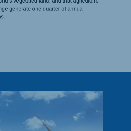
orld’s vegetated land, and that agriculture
nge generate one quarter of annual
s.