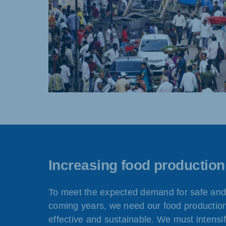
Increasing food production
To meet the expected demand for safe and 
coming years, we need our food productio
effective and sustainable. We must intensif