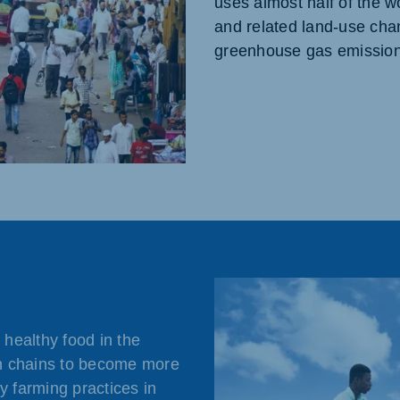
uses almost half of the w
and related land-use cha
greenhouse gas emission
healthy food in the
n chains to become more
y farming practices in