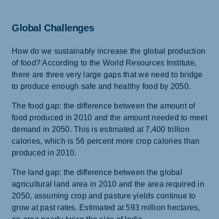
Global Challenges
How do we sustainably increase the global production
of food? According to the World Resources Institute,
there are three very large gaps that we need to bridge
to produce enough safe and healthy food by 2050.
The food gap: the difference between the amount of
food produced in 2010 and the amount needed to meet
demand in 2050. This is estimated at 7,400 trillion
calories, which is 56 percent more crop calories than
produced in 2010.
The land gap: the difference between the global
agricultural land area in 2010 and the area required in
2050, assuming crop and pasture yields continue to
grow at past rates. Estimated at 593 million hectares,