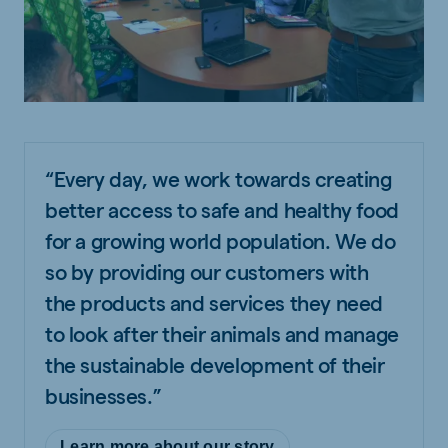
“Every day, we work towards creating
better access to safe and healthy food
for a growing world population. We do
so by providing our customers with
the products and services they need
to look after their animals and manage
the sustainable development of their
businesses.”
Learn more about our story