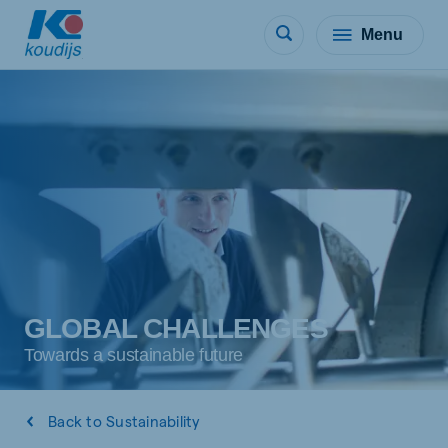
Menu
GLOBAL CHALLENGES
Towards a sustainable future
Back to Sustainability