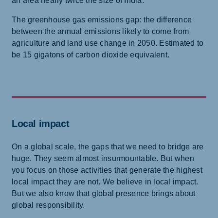
an area nearly twice the size of India.
The greenhouse gas emissions gap: the difference
between the annual emissions likely to come from
agriculture and land use change in 2050. Estimated to
be 15 gigatons of carbon dioxide equivalent.
Local impact
On a global scale, the gaps that we need to bridge are
huge. They seem almost insurmountable. But when
you focus on those activities that generate the highest
local impact they are not. We believe in local impact.
But we also know that global presence brings about
global responsibility.