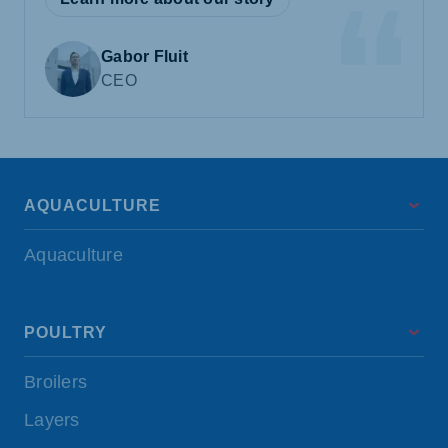
Gabor Fluit
CEO
AQUACULTURE
Aquaculture
POULTRY
Broilers
Layers