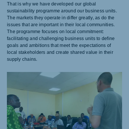
That is why we have developed our global
sustainability programme around our business units.
The markets they operate in differ greatly, as do the
issues that are important in their local communities.
The programme focuses on local commitment:
facilitating and challenging business units to define
goals and ambitions that meet the expectations of
local stakeholders and create shared value in their
supply chains.