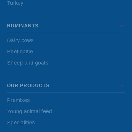
Turkey
RUMINANTS
Dairy cows
Beef cattle
Sheep and goats
OUR PRODUCTS
Premixes
Young animal feed
Specialities