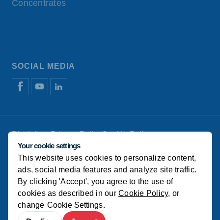
Concentrates
SOCIAL MEDIA
Disclaimer
Privacy Policy
Cookie Policy
Manage cookies
Your cookie settings
This website uses cookies to personalize content,
© Koudijs
ads, social media features and analyze site traffic.
By clicking 'Accept', you agree to the use of
cookies as described in our
Cookie Policy
, or
change
Cookie Settings
.