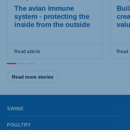
The avian immune
Buil
system - protecting the
crea
inside from the outside
val
Read article
Read a
Read more stories
SWINE
POULTRY