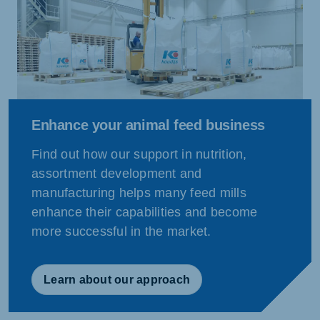
Enhance your animal feed business
Find out how our support in nutrition,
assortment development and
manufacturing helps many feed mills
enhance their capabilities and become
more successful in the market.
Learn about our approach