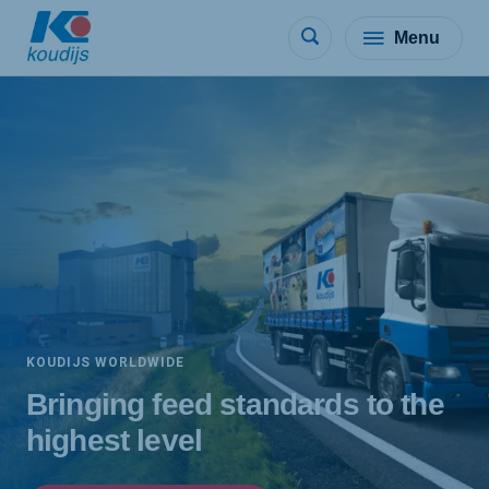
Menu
KOUDIJS WORLDWIDE
Bringing feed standards to the
highest level