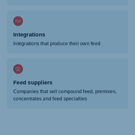
Integrations
Integrations that produce their own feed
Feed suppliers
Companies that sell compound feed, premixes,
concentrates and feed specialties