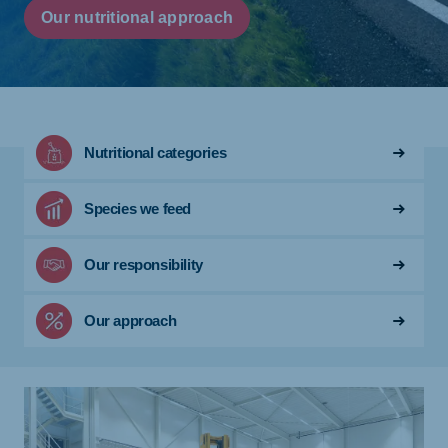
Our nutritional approach
Nutritional categories
Species we feed
Our responsibility
Our approach