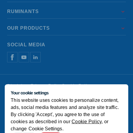
RUMINANTS
OUR PRODUCTS
SOCIAL MEDIA
Disclaimer
Privacy Policy
Cookie Policy
Manage cookies
Your cookie settings
This website uses cookies to personalize content,
© Koudijs
ads, social media features and analyze site traffic.
By clicking 'Accept', you agree to the use of
cookies as described in our
Cookie Policy
, or
change
Cookie Settings
.