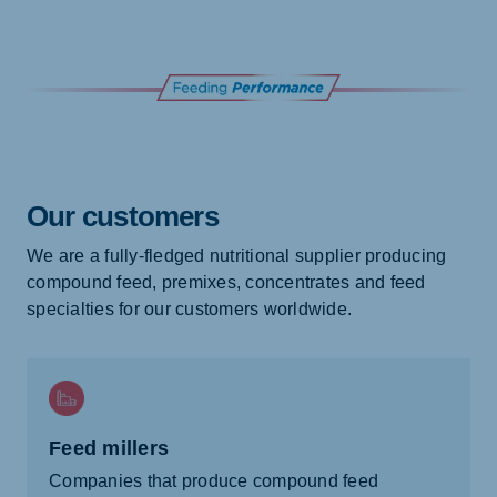
Our customers
We are a fully-fledged nutritional supplier producing
compound feed, premixes, concentrates and feed
specialties for our customers worldwide.
Feed millers
Companies that produce compound feed