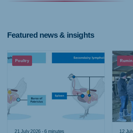
Featured news & insights
Poultry
Rumin
21 July 2026 - 6 minutes
12 Jul