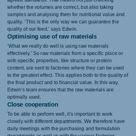
whether the volumes are correct, but also taking
samples and analysing them for nutritional value and
quality. ‘This is the only way we can guarantee the
quality of our feed,’ says Edwin.
Optimising use of raw materials
‘What we really do well is using raw materials
effectively.’ So raw materials from a specific place or
with specific properties, like structure or protein
content, are sent to factories where they can be used
to the greatest effect. This applies both to the quality of
the final product and to financial value. In this way,
Edwin's team ensures that the raw materials are
optimally used.
Close cooperation
To be able to perform well, it's important to work
closely with different departments. We therefore have
daily meetings with the purchasing and formulation
departments as well as with the various factories.