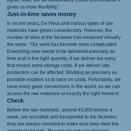
gives us more flexibility.’
Just-in-time saves money
In recent years, De Heus and various types of raw
materials have grown considerably. However, the
number of silos at the factories has remained virtually
the same. ‘Our work has become more complicated.
Everything now needs to be delivered precisely on
time and in the right quantity. If we deliver too early,
that means extra storage costs. If we deliver late,
production can be affected. Working as precisely as
possible enables us to save on costs. Fortunately, we
have many good connections in the world, so we can
access the raw materials at exactly the right moment.’
Check
Before the raw materials, around 45,000 tonnes a
week, are accepted and transported to the factories,
they are always checked to make sure they meet the
agreed standards. That means not just checking