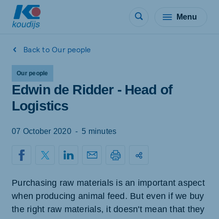
Menu
Back to Our people
Our people
Edwin de Ridder - Head of
Logistics
07 October 2020
-
5 minutes
Purchasing raw materials is an important aspect
when producing animal feed. But even if we buy
the right raw materials, it doesn't mean that they