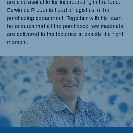
are also available for incorporating in the feed.
Edwin de Ridder is head of logistics in the
purchasing department. Together with his team,
he ensures that all the purchased raw materials
are delivered to the factories at exactly the right
moment.