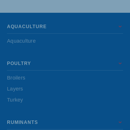
AQUACULTURE
Aquaculture
POULTRY
Broilers
Layers
Turkey
RUMINANTS