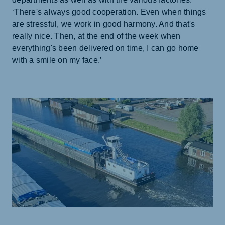
‘There's always good cooperation. Even when things
are stressful, we work in good harmony. And that's
really nice. Then, at the end of the week when
everything's been delivered on time, I can go home
with a smile on my face.’