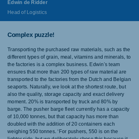
Edwin de Ridder
Head of Logistics
Complex puzzle!
Transporting the purchased raw materials, such as the
different types of grain, meal, vitamins and minerals, to
the factories is a complex business. Edwin's team
ensures that more than 200 types of raw material are
transported to the factories from the Dutch and Belgian
seaports. Naturally, we look at the shortest route, but
also the quality, storage capacity and exact delivery
moment. 20% is transported by truck and 80% by
barge. The pusher barge fleet currently has a capacity
of 10,000 tonnes, but that capacity has more than
doubled with the addition of 20 containers each
weighing 550 tonnes. ‘For pushers, 550 is on the
lighter side, but we deliberately chose this because it