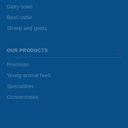
Dairy cows
Beef cattle
Sheep and goats
OUR PRODUCTS
Premixes
Young animal feed
Specialities
Concentrates