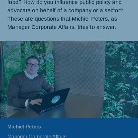
food? How do you influence public policy and
advocate on behalf of a company or a sector?
These are questions that Michiel Peters, as
Manager Corporate Affairs, tries to answer.
Michiel Peters
Manager Corporate Affairs