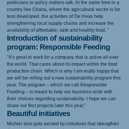
politicians or policy makers talk. At the same time in a
country like Ghana, where the agricultural sector is far
less developed, the activities of De Heus help
strengthening local supply chains and increase the
availability of affordable, safe and healthy food. ”
Introduction of sustainability
program: Responsible Feeding
"It’s great to work for a company that is active all over
the world. That cares about its impact within the food
production chain. Which is why I am really happy that
we will be rolling out a new sustainability program this
year. The program – which we call Responsible
Feeding – is meant to help our business units with
their choices regarding sustainability. I hope we can
share our first projects later this year.”
Beautiful initiatives
Michiel also gets excited by initiatives that strengthen