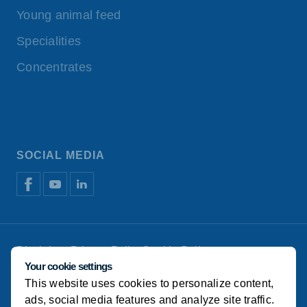
Young animal feed
Specialities
Concentrates
SOCIAL MEDIA
Disclaimer
Privacy Policy
Cookie Policy
Manage cookies
Your cookie settings
This website uses cookies to personalize content,
© Koudijs
ads, social media features and analyze site traffic.