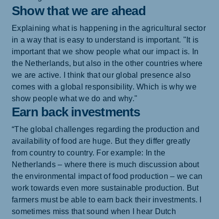
Show that we are ahead
Explaining what is happening in the agricultural sector
in a way that is easy to understand is important. "It is
important that we show people what our impact is. In
the Netherlands, but also in the other countries where
we are active. I think that our global presence also
comes with a global responsibility. Which is why we
show people what we do and why."
Earn back investments
“The global challenges regarding the production and
availability of food are huge. But they differ greatly
from country to country. For example: In the
Netherlands – where there is much discussion about
the environmental impact of food production – we can
work towards even more sustainable production. But
farmers must be able to earn back their investments. I
sometimes miss that sound when I hear Dutch