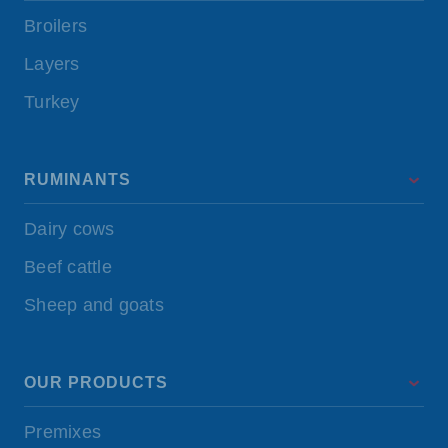
Broilers
Layers
Turkey
RUMINANTS
Dairy cows
Beef cattle
Sheep and goats
OUR PRODUCTS
Premixes