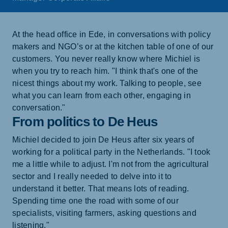
At the head office in Ede, in conversations with policy
makers and NGO’s or at the kitchen table of one of our
customers. You never really know where Michiel is
when you try to reach him. "I think that's one of the
nicest things about my work. Talking to people, see
what you can learn from each other, engaging in
conversation."
From politics to De Heus
Michiel decided to join De Heus after six years of
working for a political party in the Netherlands. "I took
me a little while to adjust. I'm not from the agricultural
sector and I really needed to delve into it to
understand it better. That means lots of reading.
Spending time one the road with some of our
specialists, visiting farmers, asking questions and
listening."