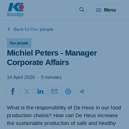
Menu
Back to Our people
Our people
Michiel Peters - Manager
Corporate Affairs
14 April 2020
-
5 minutes
What is the responsibility of De Heus in our food
production chains? How can De Heus increase
the sustainable production of safe and healthy