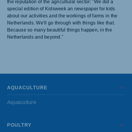
the reputation of the agricultural sector: "We did a
special edition of Kidsweek an newspaper for kids
about our activities and the workings of farms in the
Netherlands. We'll go through with things like that.
Because so many beautiful things happen, in the
Netherlands and beyond."
AQUACULTURE
Aquaculture
POULTRY