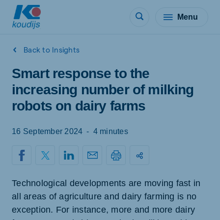
Menu
Back to Insights
Smart response to the
increasing number of milking
robots on dairy farms
16 September 2024
-
4 minutes
Technological developments are moving fast in
all areas of agriculture and dairy farming is no
exception. For instance, more and more dairy