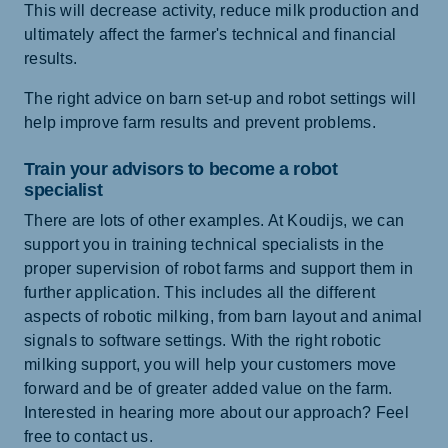
This will decrease activity, reduce milk production and
ultimately affect the farmer's technical and financial
results.
The right advice on barn set-up and robot settings will
help improve farm results and prevent problems.
Train your advisors to become a robot
specialist
There are lots of other examples. At Koudijs, we can
support you in training technical specialists in the
proper supervision of robot farms and support them in
further application. This includes all the different
aspects of robotic milking, from barn layout and animal
signals to software settings. With the right robotic
milking support, you will help your customers move
forward and be of greater added value on the farm.
Interested in hearing more about our approach? Feel
free to contact us.