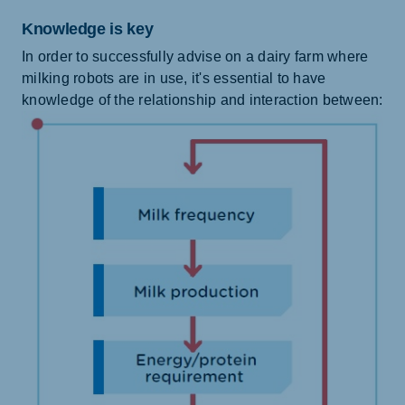
Knowledge is key
In order to successfully advise on a dairy farm where
milking robots are in use, it's essential to have
knowledge of the relationship and interaction between: