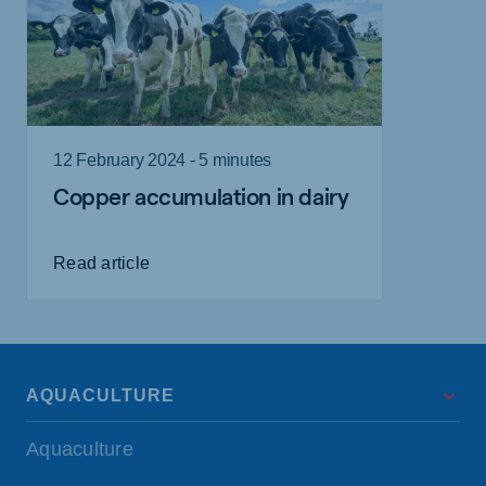
12 February 2024 - 5 minutes
Copper accumulation in dairy
Read article
AQUACULTURE
Aquaculture