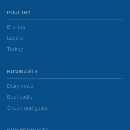
POULTRY
Broilers
Layers
Turkey
RUMINANTS
Dairy cows
Beef cattle
Sheep and goats