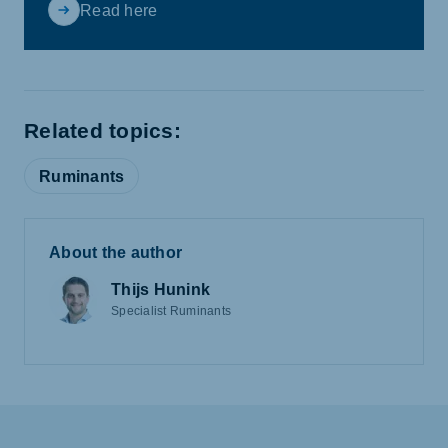
Read here
Related topics:
Ruminants
About the author
Thijs Hunink
Specialist Ruminants