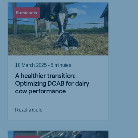
Ruminants
18 March 2025 - 5 minutes
A healthier transition:
Optimizing DCAB for dairy
cow performance
Read article