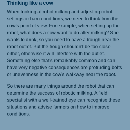
Thinking like a cow
When looking at robot milking and adjusting robot
settings or barn conditions, we need to think from the
cow's point of view. For example, when setting up the
robot, what does a cow want to do after milking? She
wants to drink, so you need to have a trough near the
robot outlet. But the trough shouldn't be too close
either, otherwise it will interfere with the outlet.
Something else that's remarkably common and can
have very negative consequences are protruding bolts
or unevenness in the cow's walkway near the robot.
So there are many things around the robot that can
determine the success of robotic milking. A field
specialist with a well-trained eye can recognise these
situations and advise farmers on how to improve
conditions.