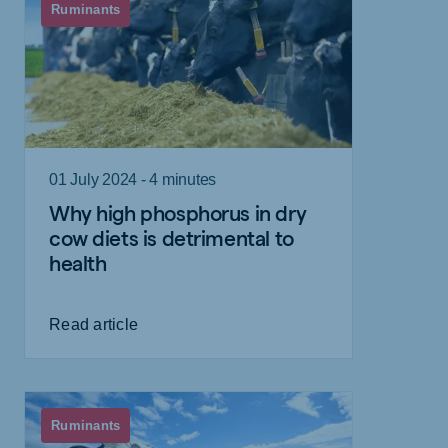
Ruminants
01 July 2024 - 4 minutes
Why high phosphorus in dry
cow diets is detrimental to
health
Read article
Ruminants