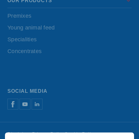
OUR PRODUCTS
Premixes
Young animal feed
Specialities
Concentrates
SOCIAL MEDIA
Disclaimer
Privacy Policy
Cookie Policy