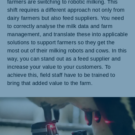
farmers are switching to robotic milking. This
shift requires a different approach not only from
dairy farmers but also feed suppliers. You need
to correctly analyse the milk data and farm
management, and translate these into applicable
solutions to support farmers so they get the
most out of their milking robots and cows. In this
way, you can stand out as a feed supplier and
increase your value to your customers. To
achieve this, field staff have to be trained to
bring that added value to the farm.