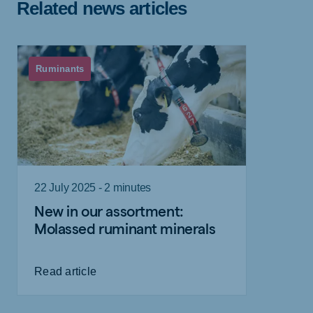
Related news articles
Ruminants
22 July 2025 - 2 minutes
New in our assortment:
Molassed ruminant minerals
Read article