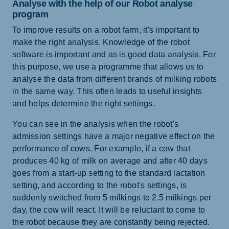
Analyse with the help of our Robot analyse
program
To improve results on a robot farm, it's important to
make the right analysis. Knowledge of the robot
software is important and as is good data analysis. For
this purpose, we use a programme that allows us to
analyse the data from different brands of milking robots
in the same way. This often leads to useful insights
and helps determine the right settings.
You can see in the analysis when the robot's
admission settings have a major negative effect on the
performance of cows. For example, if a cow that
produces 40 kg of milk on average and after 40 days
goes from a start-up setting to the standard lactation
setting, and according to the robot's settings, is
suddenly switched from 5 milkings to 2.5 milkings per
day, the cow will react. It will be reluctant to come to
the robot because they are constantly being rejected.