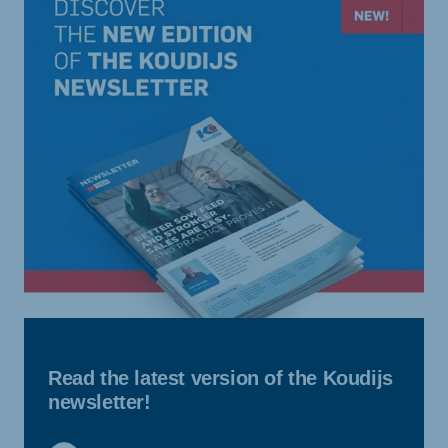
Read the latest version of the Koudijs
newsletter!