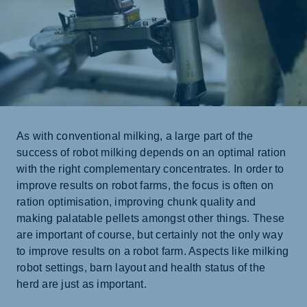
As with conventional milking, a large part of the
success of robot milking depends on an optimal ration
with the right complementary concentrates. In order to
improve results on robot farms, the focus is often on
ration optimisation, improving chunk quality and
making palatable pellets amongst other things. These
are important of course, but certainly not the only way
to improve results on a robot farm. Aspects like milking
robot settings, barn layout and health status of the
herd are just as important.