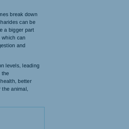
ymes break down
charides can be
e a bigger part
, which can
igestion and
n levels, leading
g the
health, better
r the animal,