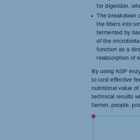
for digestion, wh
The breakdown o
the fibers into 
fermented by bac
of the microbiota
function as a dire
reabsorption of w
By using NSP enzym
to cost effective f
nutritional value o
technical results w
farmer, people, pro