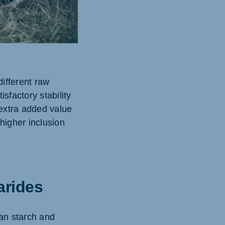
ifferent raw
sfactory stability
extra added value
higher inclusion
arides
an starch and