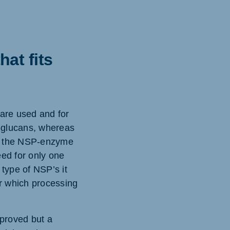
at fits
 are used and for
ß-glucans, whereas
 if the NSP-enzyme
eed for only one
type of NSP’s it
er which processing
mproved but a