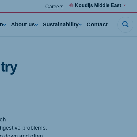
Koudijs Middle East
Careers
rn
About us
Sustainability
Contact
try
rch
digestive problems.
go down and often,