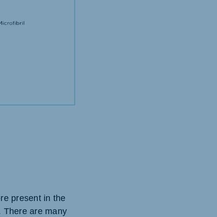
re present in the
d. There are many