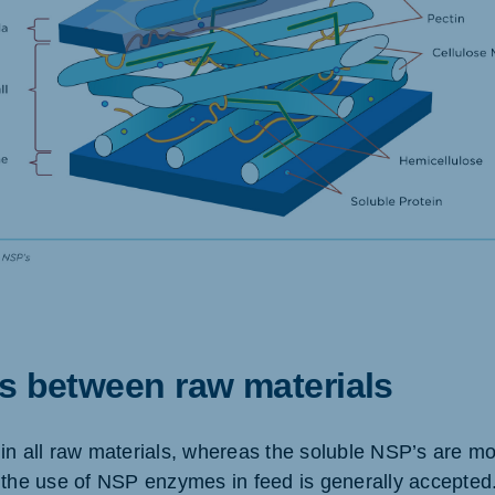
es between raw materials
in all raw materials, whereas the soluble NSP’s are mo
 the use of NSP enzymes in feed is generally accepte