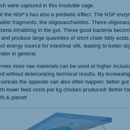
ich were captured in this insoluble cage.
f the NSP’s has also a prebiotic effect. The NSP enz
smaller fragments, the oligosaccharides. These oligosac
teria inhabiting in the gut. These good bacteria becom
 and produce large quantities of short chain fatty acids
ct energy source for intestinal villi, leading to better d
ater in general.
es more raw materials can be used at higher inclusio
eed without deteriorating technical results. By increasin
f cereals the opposite can also often happen: better gut 
ith lower feed costs per kg chicken produced! Better fo
fit & planet!