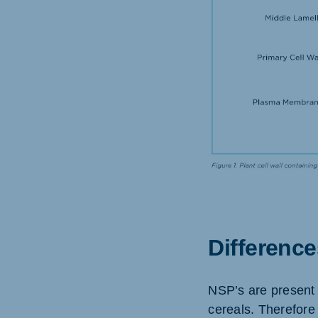
Differenc
NSP’s are present 
cereals. Therefore