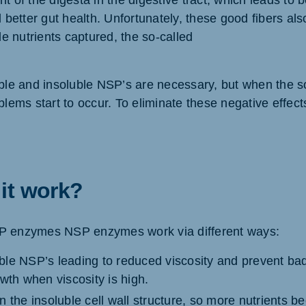
 of the digesta in the digestive tract, which leads to bet
d better gut health. Unfortunately, these good fibers al
ble nutrients captured, the so-called
uble and insoluble NSP’s are necessary, but when the so
oblems start to occur. To eliminate these negative eff
it work?
P enzymes NSP enzymes work via different ways:
le NSP’s leading to reduced viscosity and prevent ba
wth when viscosity is high.
 the insoluble cell wall structure, so more nutrients b