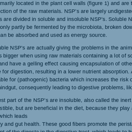
marily located in the plant cell walls (figure 1) and are 
raction of the raw materials. NSP’s are largely undiges
 are divided in soluble and insoluble NSP’s. Soluble 
 only partly be fermented by the microbiota, broken dow
 can be absorbed and used as energy source.
uble NSP’s are actually giving the problems in the anima
 is bigger when using raw materials containing a lot of 
and have a gelling effect causing encapsulation of othe
 for digestion, resulting in a lower nutrient absorption.
able for (pathogenic) bacteria which increases the risk 
indgut, consequently leading to digestive problems, lik
t part of the NSP’s are insoluble, also called the inert
estible, but are beneficial in the diet, because they play
 which leads
lity and gut health. These good fibers promote the perista