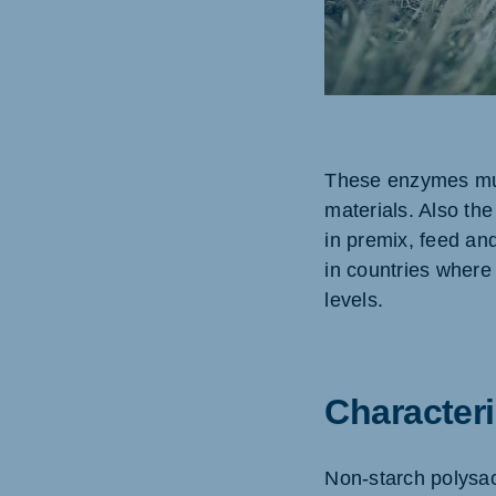
Brasil
Ukrai
Portuguese
Ukraini
These enzymes mus
Koudijs Export
materials. Also the
English
in premix, feed an
in countries where 
levels.
Characteri
Non-starch polysac