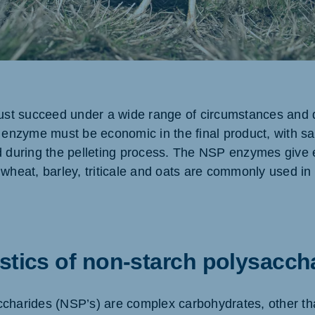
ne (Koudijs)
Russia (Koudijs)
an
Russian
t succeed under a wide range of circumstances and d
 enzyme must be economic in the final product, with sati
d during the pelleting process. The NSP enzymes give 
wheat, barley, triticale and oats are commonly used in 
stics of non-starch polysacch
charides (NSP’s) are complex carbohydrates, other th