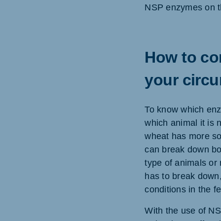
NSP enzymes on th
How to com
your circ
To know which enzy
which animal it is
wheat has more sol
can break down bot
type of animals or
has to break down,
conditions in the f
With the use of NS