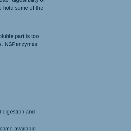
ter digestibility of
so hold some of the
luble part is too
ects, NSPenzymes
d digestion and
ecome available