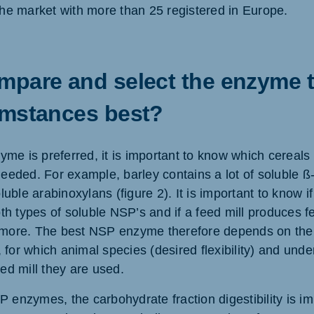
e market with more than 25 registered in Europe.
pare and select the enzyme th
umstances best?
me is preferred, it is important to know which cereals
 needed. For example, barley contains a lot of soluble 
uble arabinoxylans (figure 2). It is important to know
h types of soluble NSP’s and if a feed mill produces f
 more. The best NSP enzyme therefore depends on the 
 for which animal species (desired flexibility) and und
eed mill they are used.
P enzymes, the carbohydrate fraction digestibility is i