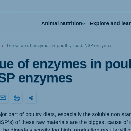
Animal Nutrition
Explore and lea
The value of enzymes in poultry feed: NSP enzymes
ue of enzymes in poul
NSP enzymes
nd
Portugal
Portuguese
or part of poultry diets, especially the soluble non-sta
n
Serbia
SP’s) of these raw materials are the biggest cause of 
h
Serbian
e digesta viscosity too high, production results will 