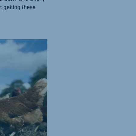
t getting these