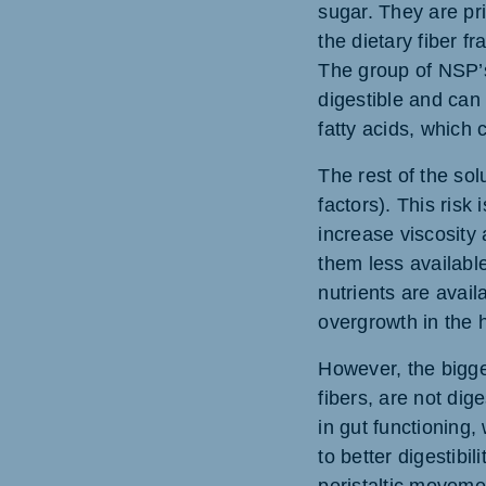
sugar. They are pri
the dietary fiber f
The group of NSP’s
digestible and can
fatty acids, which
The rest of the sol
factors). This risk
increase viscosity 
them less available
nutrients are avail
overgrowth in the h
However, the bigges
fibers, are not dig
in gut functioning,
to better digestibi