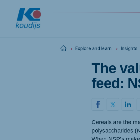
Home
Explore and learn
Insights
The val
Global
English
feed: 
Netherlands
Pola
Dutch
Polish
Cereals are the maj
Czech Republic
Spai
polysaccharides (N
Czech
Spanis
When NSP’s make th