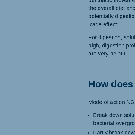
peristaltic movement
the overall diet an
potentially digesti
‘cage effect’.
For digestion, sol
high, digestion pr
are very helpful.
How does 
Mode of action NS
Break down solub
bacterial overgro
Partly break down