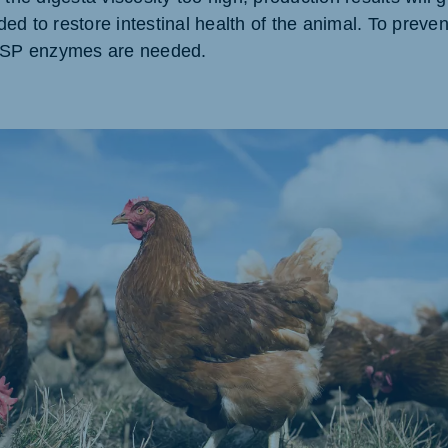
d to restore intestinal health of the animal. To preven
akia
 NSP enzymes are needed.
mar
Indonesia
e
Indonesian
 Africa
Ghana (Koudijs)
English
pia (Koudijs)