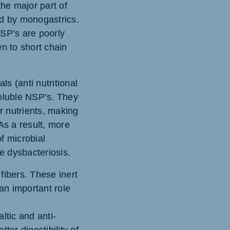
the major part of
ted by monogastrics.
NSP’s are poorly
n to short chain
ls (anti nutritional
soluble NSP’s. They
r nutrients, making
 As a result, more
of microbial
e dysbacteriosis.
 fibers. These inert
 an important role
ltic and anti-