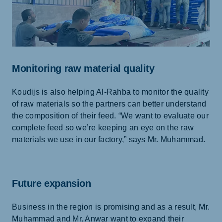
Monitoring raw material quality
Koudijs is also helping Al-Rahba to monitor the quality
of raw materials so the partners can better understand
the composition of their feed. “We want to evaluate our
complete feed so we’re keeping an eye on the raw
materials we use in our factory,” says Mr. Muhammad.
Future expansion
Business in the region is promising and as a result, Mr.
Muhammad and Mr. Anwar want to expand their