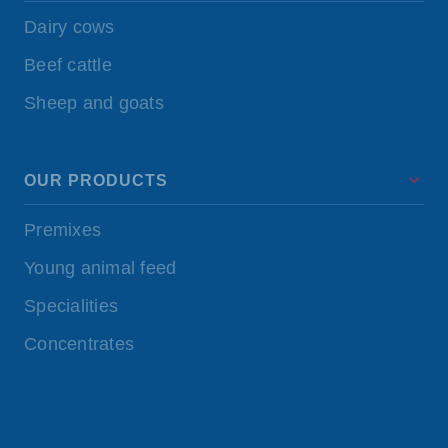
Dairy cows
Beef cattle
Sheep and goats
OUR PRODUCTS
Premixes
Young animal feed
Specialities
Concentrates