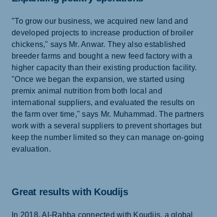
"To grow our business, we acquired new land and
developed projects to increase production of broiler
chickens," says Mr. Anwar. They also established
breeder farms and bought a new feed factory with a
higher capacity than their existing production facility.
"Once we began the expansion, we started using
premix animal nutrition from both local and
international suppliers, and evaluated the results on
the farm over time," says Mr. Muhammad. The partners
work with a several suppliers to prevent shortages but
keep the number limited so they can manage on-going
evaluation.
Great results with Koudijs
In 2018, Al-Rahba connected with Koudijs, a global