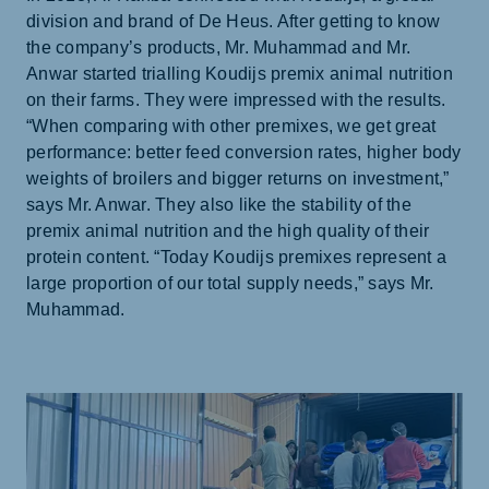
division and brand of De Heus. After getting to know
the company’s products, Mr. Muhammad and Mr.
Anwar started trialling Koudijs premix animal nutrition
on their farms. They were impressed with the results.
“When comparing with other premixes, we get great
performance: better feed conversion rates, higher body
weights of broilers and bigger returns on investment,”
says Mr. Anwar. They also like the stability of the
premix animal nutrition and the high quality of their
protein content. “Today Koudijs premixes represent a
large proportion of our total supply needs,” says Mr.
Muhammad.