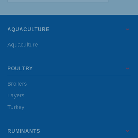
AQUACULTURE
Aquaculture
POULTRY
Broilers
Layers
Turkey
RUMINANTS