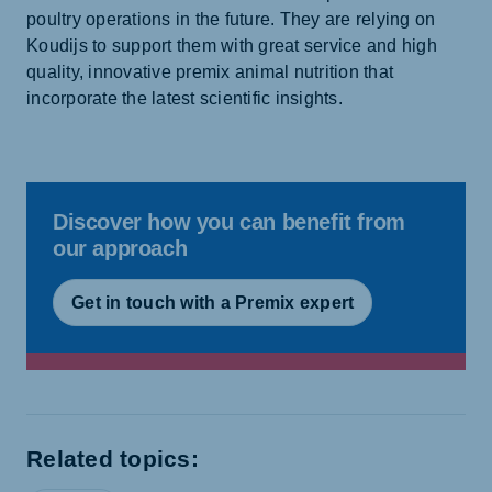
poultry operations in the future. They are relying on
Koudijs to support them with great service and high
quality, innovative premix animal nutrition that
incorporate the latest scientific insights.
Discover how you can benefit from
our approach
Get in touch with a Premix expert
Related topics: