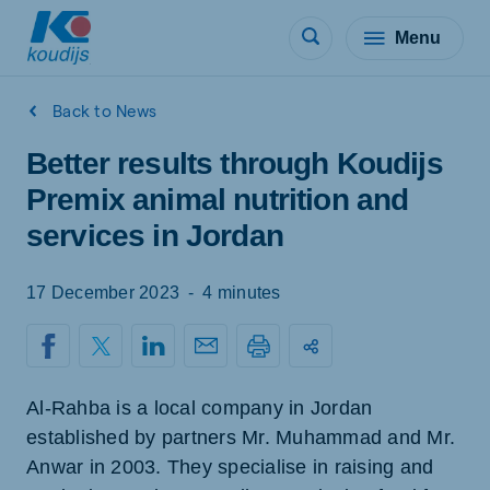
Menu
Back to News
Better results through Koudijs
Premix animal nutrition and
services in Jordan
17 December 2023
-
4 minutes
Al-Rahba is a local company in Jordan
established by partners Mr. Muhammad and Mr.
Anwar in 2003. They specialise in raising and