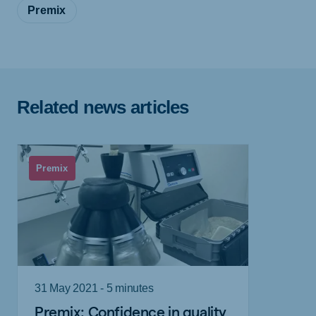
Premix
Related news articles
Premix
31 May 2021 - 5 minutes
Premix: Confidence in quality