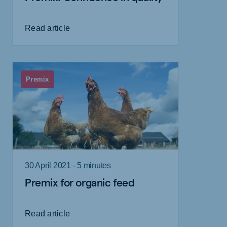
Read article
Premix
30 April 2021 - 5 minutes
Premix for organic feed
Read article