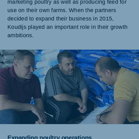
marketing poultry as well as producing feed for
use on their own farms. When the partners
decided to expand their business in 2015,
Koudijs played an important role in their growth
ambitions.
Expanding poultry operations