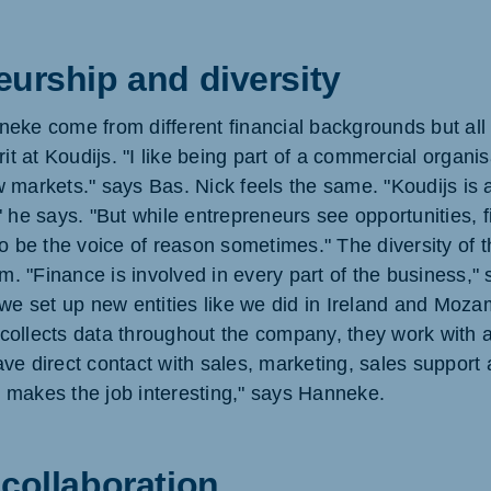
eurship and diversity
eke come from different financial backgrounds but all
rit at Koudijs. "I like being part of a commercial organis
 markets." says Bas. Nick feels the same. "Koudijs is
" he says. "But while entrepreneurs see opportunities, 
o be the voice of reason sometimes." The diversity of t
am. "Finance is involved in every part of the business,"
 we set up new entities like we did in Ireland and Moza
ollects data throughout the company, they work with a
ve direct contact with sales, marketing, sales support 
makes the job interesting," says Hanneke.
collaboration