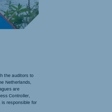
h the auditors to
the Netherlands,
agues are
ess Controller,
 is responsible for