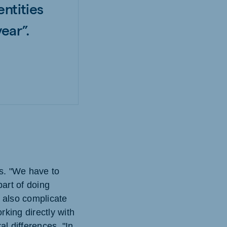
entities
ear”.
es. "We have to
part of doing
n also complicate
rking directly with
l differences. "In