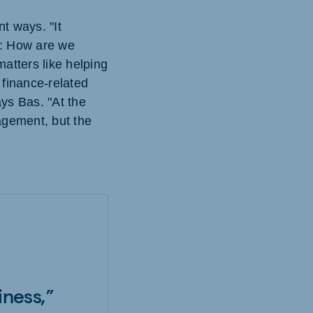
t ways. "It
e: How are we
atters like helping
 finance-related
ys Bas. "At the
agement, but the
iness,”