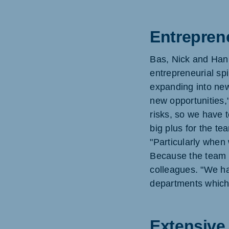
Entrepren
Bas, Nick and Hann
entrepreneurial spi
expanding into new
new opportunities,
risks, so we have t
big plus for the te
"Particularly when
Because the team c
colleagues. "We ha
departments which 
Extensive 