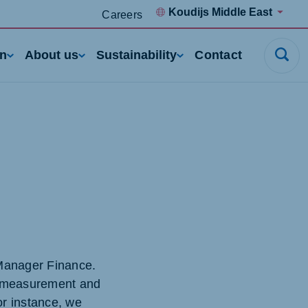
Koudijs Middle East
Careers
rn
About us
Sustainability
Contact
 Manager Finance.
ce measurement and
or instance, we