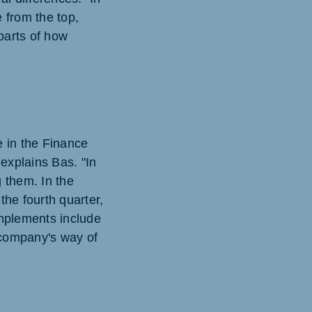
 from the top,
parts of how
e in the Finance
explains Bas. "In
g them. In the
the fourth quarter,
implements include
e company's way of