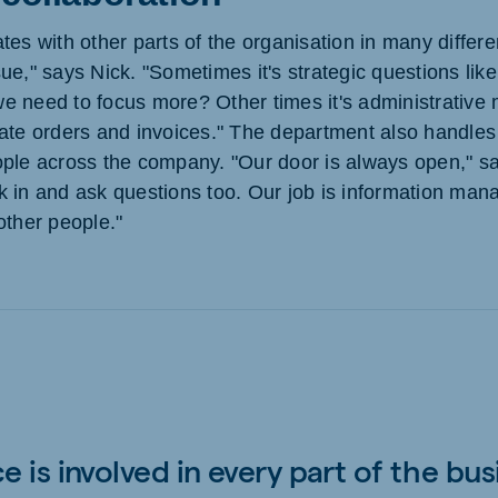
es with other parts of the organisation in many differen
ue," says Nick. "Sometimes it's strategic questions lik
 need to focus more? Other times it's administrative m
ate orders and invoices." The department also handles
ple across the company. "Our door is always open," sa
 in and ask questions too. Our job is information man
other people."
e is involved in every part of the bus