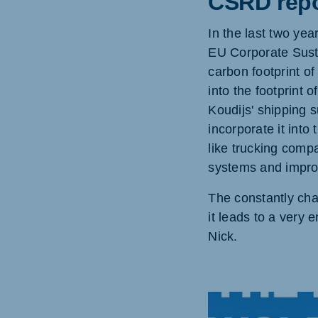
CSRD repo
In the last two ye
EU Corporate Susta
carbon footprint o
into the footprint 
Koudijs' shipping s
incorporate it into
like trucking comp
systems and improv
The constantly cha
it leads to a very 
Nick.