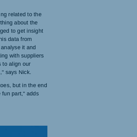
ng related to the
thing about the
ged to get insight
his data from
 analyse it and
ing with suppliers
to align our
," says Nick.
oes, but in the end
 fun part," adds