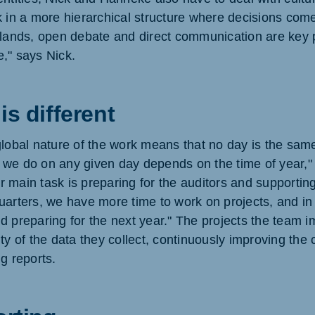
k in a more hierarchical structure where decisions come
rlands, open debate and direct communication are key 
," says Nick.
is different
global nature of the work means that no day is the sam
we do on any given day depends on the time of year," 
our main task is preparing for the auditors and supportin
uarters, we have more time to work on projects, and in 
d preparing for the next year." The projects the team 
ity of the data they collect, continuously improving th
g reports.