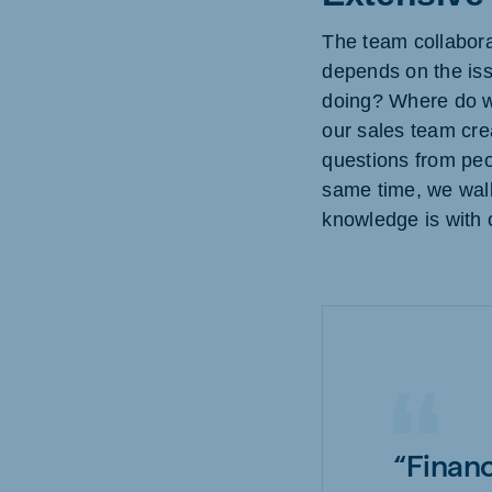
The team collaborat
depends on the iss
doing? Where do we
our sales team cre
questions from peo
same time, we walk
knowledge is with 
“Financ