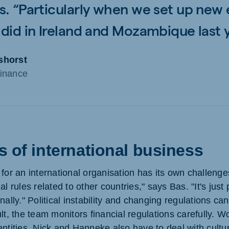
s. “Particularly when we set up new 
 did in Ireland and Mozambique last y
shorst
inance
 of international business
 for an international organisation has its own challeng
l rules related to other countries," says Bas. "It's just 
nally." Political instability and changing regulations ca
lt, the team monitors financial regulations carefully. Wo
ntities, Nick and Hanneke also have to deal with cultura