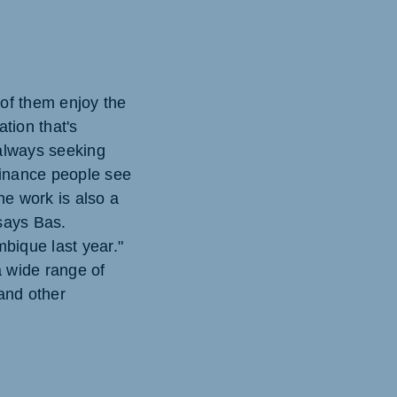
 of them enjoy the
ation that's
 always seeking
finance people see
he work is also a
 says Bas.
mbique last year."
 wide range of
and other