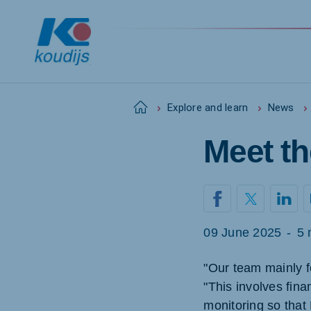
Home
Explore and learn
News
Meet th
Global
English
09 June 2025
-
5 
Netherlands
Pola
Dutch
Polish
"Our team mainly f
"This involves fin
Czech Republic
Spai
Czech
Spanis
monitoring so that