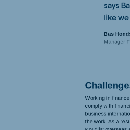
says Ba
like we
Bas Hond
Manager F
Challenges
Working in finance
comply with financia
business internatio
the work. As a resu
Koudijs' overseas e