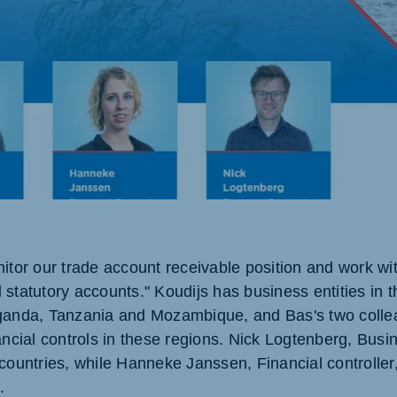
ne (Koudijs)
Russia (Koudijs)
an
Russian
itor our trade account receivable position and work wit
 statutory accounts." Koudijs has business entities in 
Uganda, Tanzania and Mozambique, and Bas's two colle
ancial controls in these regions. Nick Logtenberg, Busin
countries, while Hanneke Janssen, Financial controller,
.