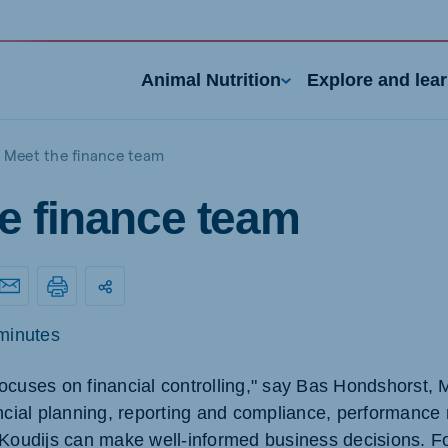
Animal Nutrition
Explore and lea
Meet the finance team
e finance team
minutes
nd
Portugal
Portuguese
ocuses on financial controlling," say Bas Hondshorst,
ancial planning, reporting and compliance, performan
n
Serbia
h
Serbian
 Koudijs can make well-informed business decisions. F