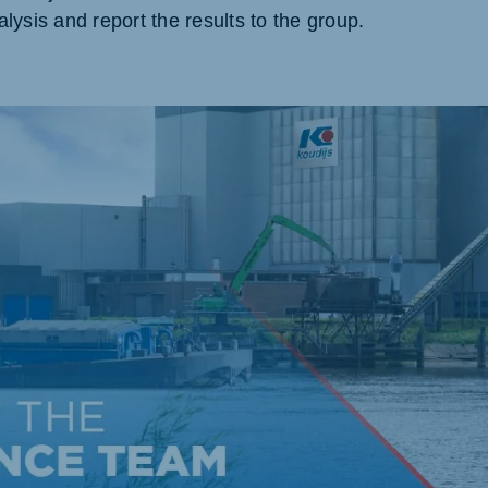
lysis and report the results to the group.
akia
mar
Indonesia
e
Indonesian
 Africa
Ghana (Koudijs)
English
pia (Koudijs)