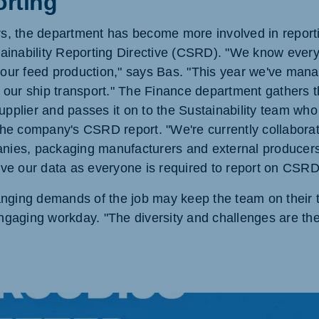
rting
ars, the department has become more involved in reporti
inability Reporting Directive (CSRD). "We know every
f our feed production," says Bas. "This year we've mana
of our ship transport." The Finance department gathers t
upplier and passes it on to the Sustainability team who
 the company's CSRD report. "We're currently collaborat
anies, packaging manufacturers and external producers 
e our data as everyone is required to report on CSRD
nging demands of the job may keep the team on their t
engaging workday. "The diversity and challenges are the