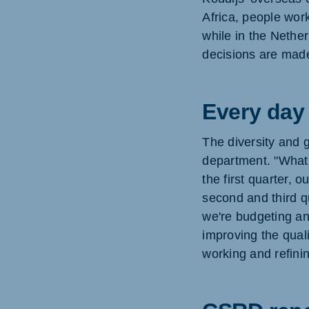
Africa, people wor
while in the Nethe
decisions are made
Every day 
The diversity and 
department. "What 
the first quarter, 
second and third q
we're budgeting an
improving the qual
working and refinin