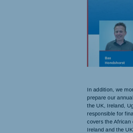
Brasil
Ukrai
Portuguese
Ukraini
Koudijs Export
English
In addition, we mon
prepare our annual
the UK, Ireland, 
responsible for fin
covers the African 
Ireland and the UK