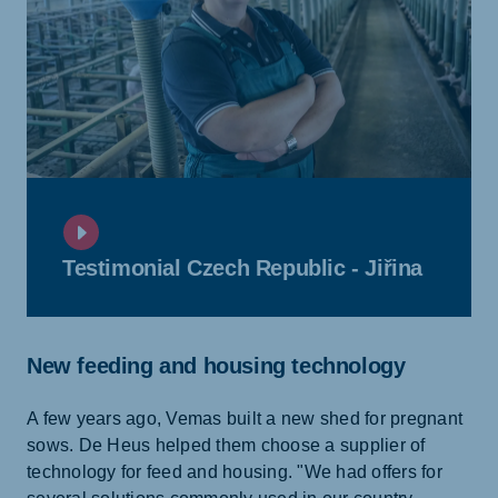
Testimonial Czech Republic - Jiřina
New feeding and housing technology
A few years ago, Vemas built a new shed for pregnant
sows. De Heus helped them choose a supplier of
technology for feed and housing. "We had offers for