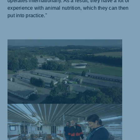
operates internationally. As a result, they have a lot of
experience with animal nutrition, which they can then
put into practice."