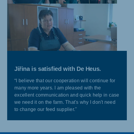
Jiřina is satisfied with De Heus.
“I believe that our cooperation will continue for
many more years. I am pleased with the
excellent communication and quick help in case
we need it on the farm. That's why I don't need
to change our feed supplier."