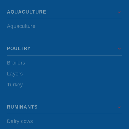
AQUACULTURE
Aquaculture
POULTRY
Broilers
Layers
Turkey
RUMINANTS
Dairy cows