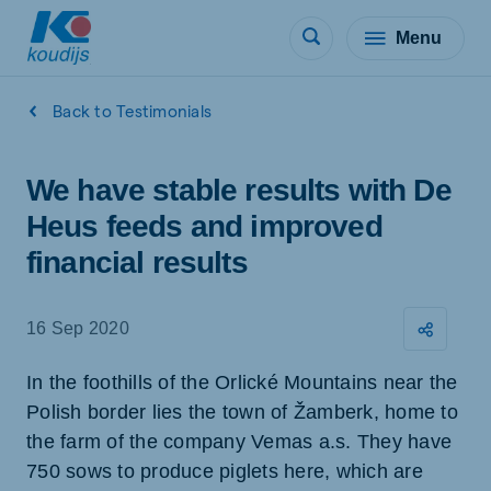
Menu
Back to Testimonials
We have stable results with De
Heus feeds and improved
financial results
16 Sep 2020
In the foothills of the Orlické Mountains near the
Polish border lies the town of Žamberk, home to
the farm of the company Vemas a.s. They have
750 sows to produce piglets here, which are