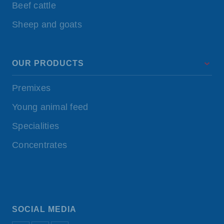
Beef cattle
Sheep and goats
OUR PRODUCTS
Premixes
Young animal feed
Specialities
Concentrates
SOCIAL MEDIA