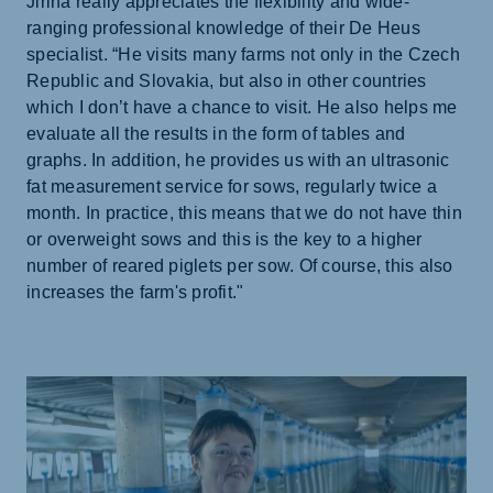
Jiřina really appreciates the flexibility and wide-
ranging professional knowledge of their De Heus
specialist. “He visits many farms not only in the Czech
Republic and Slovakia, but also in other countries
which I don’t have a chance to visit. He also helps me
evaluate all the results in the form of tables and
graphs. In addition, he provides us with an ultrasonic
fat measurement service for sows, regularly twice a
month. In practice, this means that we do not have thin
or overweight sows and this is the key to a higher
number of reared piglets per sow. Of course, this also
increases the farm's profit."