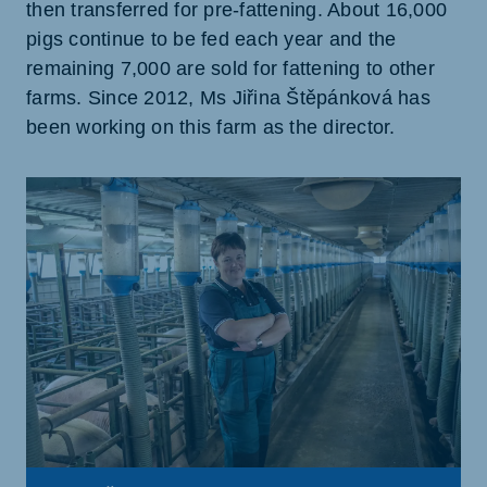
then transferred for pre-fattening. About 16,000
pigs continue to be fed each year and the
remaining 7,000 are sold for fattening to other
farms. Since 2012, Ms Jiřina Štěpánková has
been working on this farm as the director.