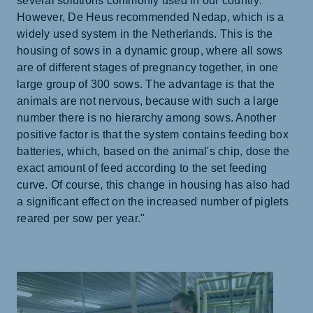
several solutions commonly used in our country.
However, De Heus recommended Nedap, which is a
widely used system in the Netherlands. This is the
housing of sows in a dynamic group, where all sows
are of different stages of pregnancy together, in one
large group of 300 sows. The advantage is that the
animals are not nervous, because with such a large
number there is no hierarchy among sows. Another
positive factor is that the system contains feeding box
batteries, which, based on the animal's chip, dose the
exact amount of feed according to the set feeding
curve. Of course, this change in housing has also had
a significant effect on the increased number of piglets
reared per sow per year."