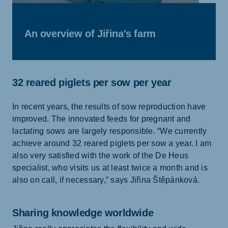
An overview of Jiřina's farm
32 reared piglets per sow per year
In recent years, the results of sow reproduction have
improved. The innovated feeds for pregnant and
lactating sows are largely responsible. “We currently
achieve around 32 reared piglets per sow a year. I am
also very satisfied with the work of the De Heus
specialist, who visits us at least twice a month and is
also on call, if necessary,” says Jiřina Štěpánková.
Sharing knowledge worldwide