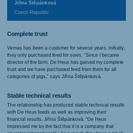
Jiřina Štěpánková
Czech Republic
Complete trust
Vemas has been a customer for several years. Initially,
they only purchased feed for sows. "Since I became
director of the farm, De Heus has gained my complete
trust and we have purchased feed from them for all
categories of pigs," says Jiřina Štěpánková.
Stable technical results
The relationship has produced stable technical results
with De Heus feeds as well as improving their
financial results. Jiřina Štěpánková: “De Heus
impressed me by the fact that it is a company that