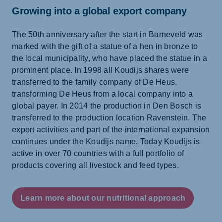
Growing into a global export company
The 50th anniversary after the start in Barneveld was
marked with the gift of a statue of a hen in bronze to
the local municipality, who have placed the statue in a
prominent place. In 1998 all Koudijs shares were
transferred to the family company of De Heus,
transforming De Heus from a local company into a
global payer. In 2014 the production in Den Bosch is
transferred to the production location Ravenstein. The
export activities and part of the international expansion
continues under the Koudijs name. Today Koudijs is
active in over 70 countries with a full portfolio of
products covering all livestock and feed types.
Learn more about our nutritional approach