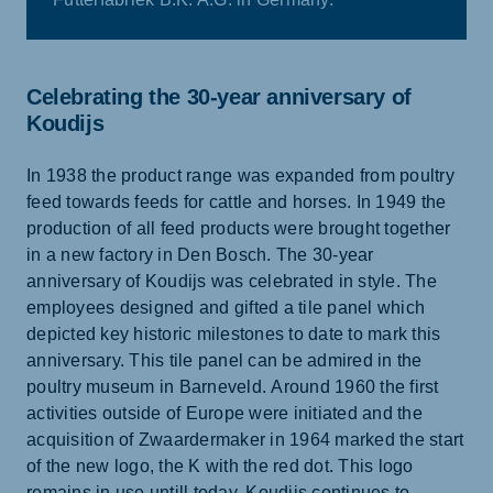
Celebrating the 30-year anniversary of
Koudijs
In 1938 the product range was expanded from poultry
feed towards feeds for cattle and horses. In 1949 the
production of all feed products were brought together
in a new factory in Den Bosch. The 30-year
anniversary of Koudijs was celebrated in style. The
employees designed and gifted a tile panel which
depicted key historic milestones to date to mark this
anniversary. This tile panel can be admired in the
poultry museum in Barneveld. Around 1960 the first
activities outside of Europe were initiated and the
acquisition of Zwaardermaker in 1964 marked the start
of the new logo, the K with the red dot. This logo
remains in use untill today. Koudijs continues to