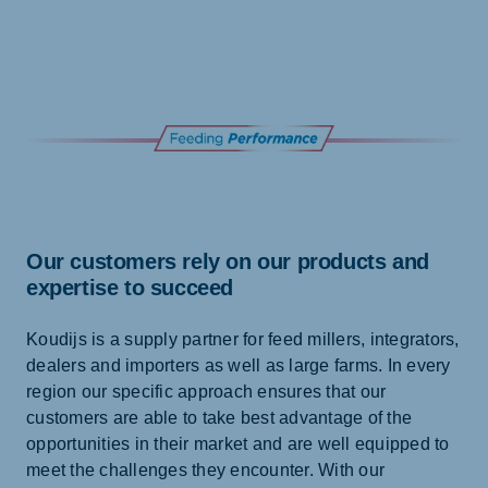
Our customers rely on our products and
expertise to succeed
Koudijs is a supply partner for feed millers, integrators,
dealers and importers as well as large farms. In every
region our specific approach ensures that our
customers are able to take best advantage of the
opportunities in their market and are well equipped to
meet the challenges they encounter. With our