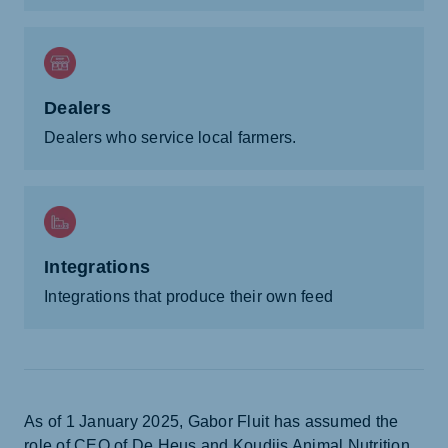
Dealers
Dealers who service local farmers.
Integrations
Integrations that produce their own feed
As of 1 January 2025, Gabor Fluit has assumed the
role of CEO of De Heus and Koudijs Animal Nutrition.