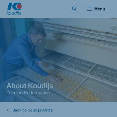
Menu
About Koudijs
Feeding Performance
Back to Koudijs Africa