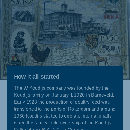
How it all started
The W Koudijs company was founded by the
Koudijs family on January 1 1920 in Barneveld.
Early 1928 the production of poultry feed was
transferred to the ports of Rotterdam and around
1930 Koudijs started to operate internationally
when the family took ownership of the Koudijs
Futterfabriek B.K. A.G. in Germany.