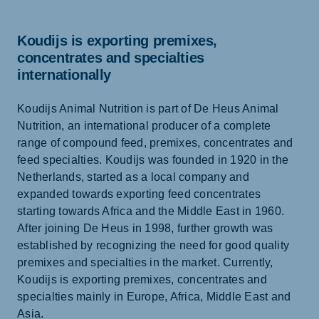
Koudijs is exporting premixes,
concentrates and specialties
internationally
Koudijs Animal Nutrition is part of De Heus Animal
Nutrition, an international producer of a complete
range of compound feed, premixes, concentrates and
feed specialties. Koudijs was founded in 1920 in the
Netherlands, started as a local company and
expanded towards exporting feed concentrates
starting towards Africa and the Middle East in 1960.
After joining De Heus in 1998, further growth was
established by recognizing the need for good quality
premixes and specialties in the market. Currently,
Koudijs is exporting premixes, concentrates and
specialties mainly in Europe, Africa, Middle East and
Asia.