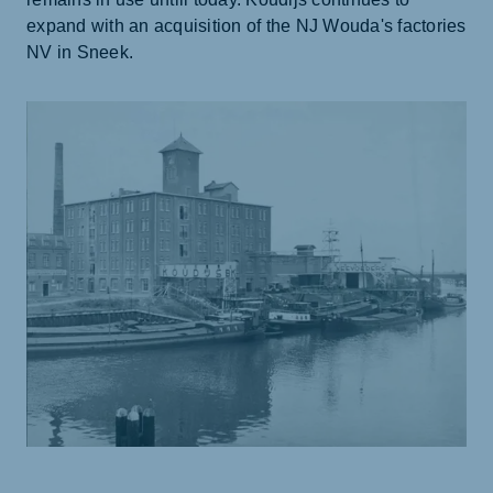
expand with an acquisition of the NJ Wouda's factories
NV in Sneek.