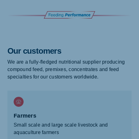
Our customers
We are a fully-fledged nutritional supplier producing
compound feed, premixes, concentrates and feed
specialties for our customers worldwide.
Farmers
Small scale and large scale livestock and
aquaculture farmers