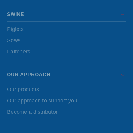
SWINE
Piglets
Sows
Fatteners
OUR APPROACH
Our products
Our approach to support you
Become a distributor