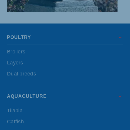
POULTRY
Broilers
Layers
Dual breeds
AQUACULTURE
Tilapia
Catfish