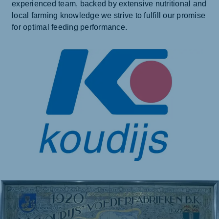
experienced team, backed by extensive nutritional and
local farming knowledge we strive to fulfill our promise
for optimal feeding performance.