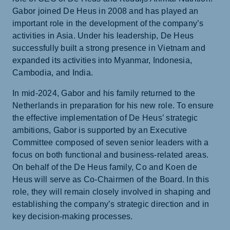
Gabor joined De Heus in 2008 and has played an
important role in the development of the company’s
activities in Asia. Under his leadership, De Heus
successfully built a strong presence in Vietnam and
expanded its activities into Myanmar, Indonesia,
Cambodia, and India.
In mid-2024, Gabor and his family returned to the
Netherlands in preparation for his new role. To ensure
the effective implementation of De Heus’ strategic
ambitions, Gabor is supported by an Executive
Committee composed of seven senior leaders with a
focus on both functional and business-related areas.
On behalf of the De Heus family, Co and Koen de
Heus will serve as Co-Chairmen of the Board. In this
role, they will remain closely involved in shaping and
establishing the company’s strategic direction and in
key decision-making processes.