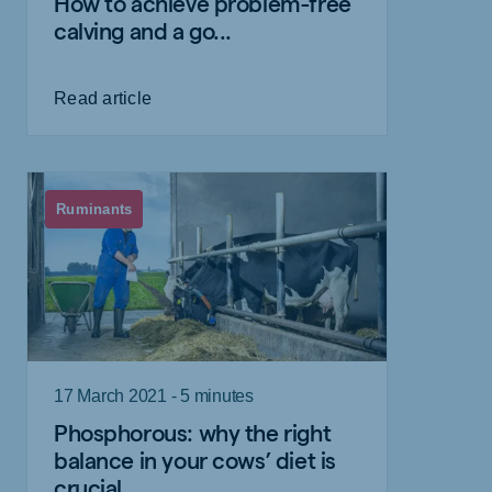
How to achieve problem-free
calving and a go...
Read article
Ruminants
17 March 2021 - 5 minutes
Phosphorous: why the right
balance in your cows’ diet is
crucial