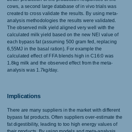
cows, a second large database of in vivo trials was
created to cross validate the results. By using meta-
analysis methodologies the results were validated.
The observed milk yield aligned very well with the
calculated milk yield based on the new NEl value of
each bypass fat (assuming 500 gram fed, replacing
6,55MJ in the basal ration). For example the
calculated effect of FFA blends high in C16:0 was
1.8kg milk and the observed effect from the meta-
analysis was 1.7kg/day.
Implications
There are many suppliers in the market with different
bypass fat products. Often suppliers over-estimate the
fat digestibility, leading to too high energy values of
their products. By using models and meta-analysis