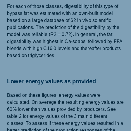
For each of those classes, digestibility of this type of
bypass fat was estimated with an own-built model
based on a large database of 62 in vivo scientific
publications. The prediction of the digestibility by the
model was reliable (R2 = 0.72). In general, the fat
digestibility was highest in Ca-soaps, followed by FFA
blends with high C16:0 levels and thereafter products
based on triglycerides
Lower energy values as provided
Based on these figures, energy values were
calculated. On average the resulting energy values are
60% lower than values provided by producers. See
table 2 for energy values of the 3 main different
classes. To assess if these energy values resulted in a
better prediction of the production responses of the