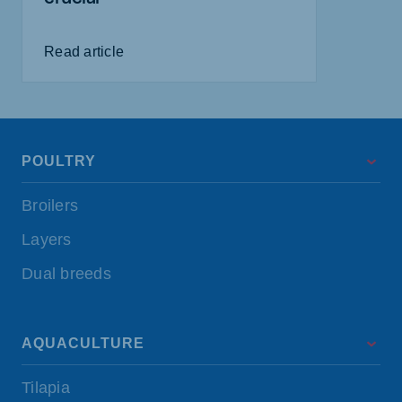
Read article
POULTRY
Broilers
Layers
Dual breeds
AQUACULTURE
Tilapia