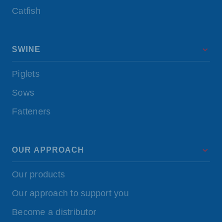
Catfish
SWINE
Piglets
Sows
Fatteners
OUR APPROACH
Our products
Our approach to support you
Become a distributor