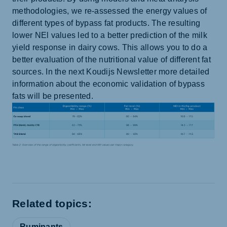
methodologies, we re-assessed the energy values of
different types of bypass fat products. The resulting
lower NEl values led to a better prediction of the milk
yield response in dairy cows. This allows you to do a
better evaluation of the nutritional value of different fat
sources. In the next Koudijs Newsletter more detailed
information about the economic validation of bypass
fats will be presented.
Related topics:
Ruminants