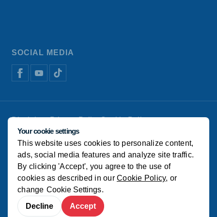
SOCIAL MEDIA
Disclaimer
Privacy Policy
Cookie Policy
De Heus Animal Nutrition
Manage cookies
Your cookie settings
This website uses cookies to personalize content,
© Koudijs
ads, social media features and analyze site traffic.
By clicking 'Accept', you agree to the use of
cookies as described in our
Cookie Policy
, or
change
Cookie Settings
.
Decline
Accept