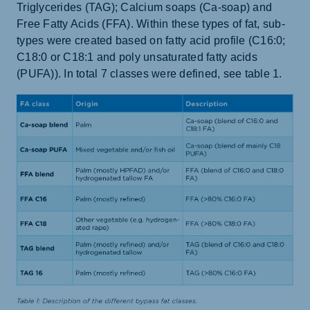
Triglycerides (TAG); Calcium soaps (Ca-soap) and
Free Fatty Acids (FFA). Within these types of fat, sub-
types were created based on fatty acid profile (C16:0;
C18:0 or C18:1 and poly unsaturated fatty acids
(PUFA)). In total 7 classes were defined, see table 1.