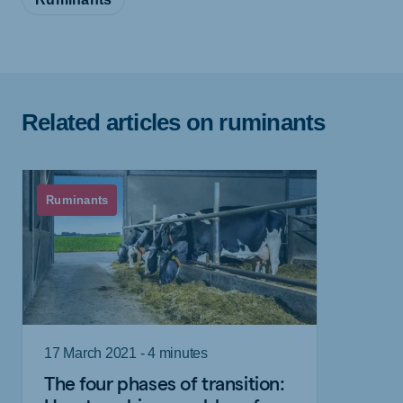
Related articles on ruminants
Ruminants
17 March 2021 - 4 minutes
The four phases of transition: