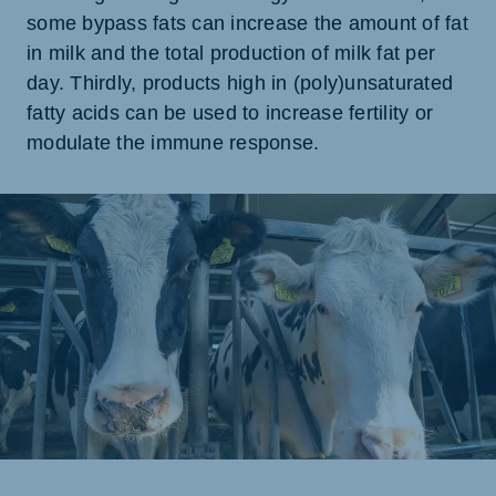
some bypass fats can increase the amount of fat
in milk and the total production of milk fat per
day. Thirdly, products high in (poly)unsaturated
fatty acids can be used to increase fertility or
modulate the immune response.