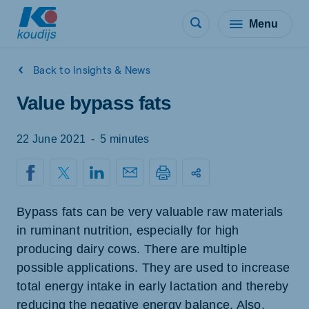
Menu
Back to Insights & News
Value bypass fats
22 June 2021
-
5 minutes
Bypass fats can be very valuable raw materials
in ruminant nutrition, especially for high
producing dairy cows. There are multiple
possible applications. They are used to increase
total energy intake in early lactation and thereby
reducing the negative energy balance. Also,