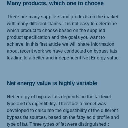
Many products, which one to choose
There are many suppliers and products on the market
with many different claims. It is not easy to determine
which product to choose based on the supplied
product specification and the goals you want to
achieve. In this first article we will share information
about recent work we have conducted on bypass fats
leading to a better and independent Net Energy value.
Net energy value is highly variable
Net energy of bypass fats depends on the fat level,
type and its digestibility. Therefore a model was
developed to calculate the digestibility of the different
bypass fat sources, based on the fatty acid profile and
type of fat. Three types of fat were distinguished :