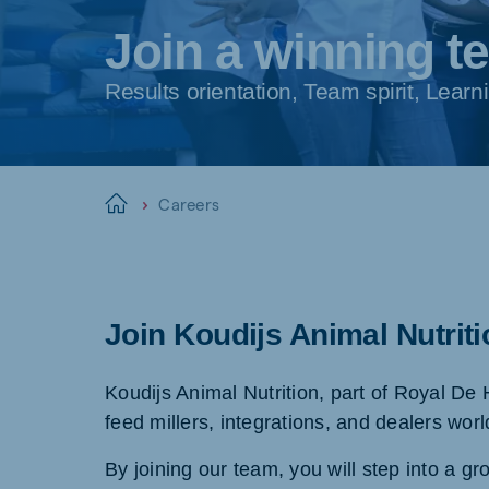
Join a winning t
Results orientation, Team spirit, Lea
Careers
Home
Join Koudijs Animal Nutrit
Koudijs Animal Nutrition, part of Royal De 
feed millers, integrations, and dealers wor
By joining our team, you will step into a gr