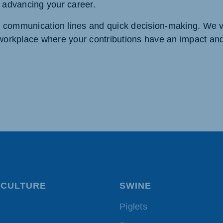
d advancing your career.
t communication lines and quick decision-making. We 
a workplace where your contributions have an impact an
CULTURE
SWINE
Piglets