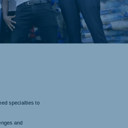
ed specialties to
lenges and