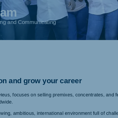
eam
rning and Communicating
ion and grow your career
Heus, focuses on selling premixes, concentrates, and fe
ldwide.
owing, ambitious, international environment full of chal