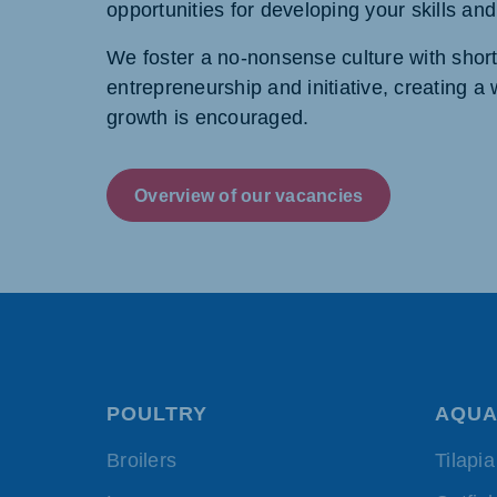
opportunities for developing your skills an
We foster a no-nonsense culture with shor
entrepreneurship and initiative, creating 
growth is encouraged.
Overview of our vacancies
POULTRY
AQUA
Broilers
Tilapia