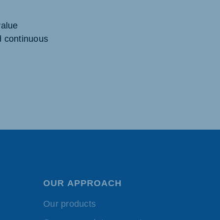
value
d continuous
OUR APPROACH
Our products