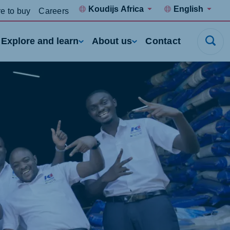
Koudijs Africa
English
e to buy
Careers
Explore and learn
About us
Contact