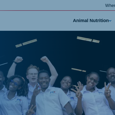
Wher
Animal Nutrition