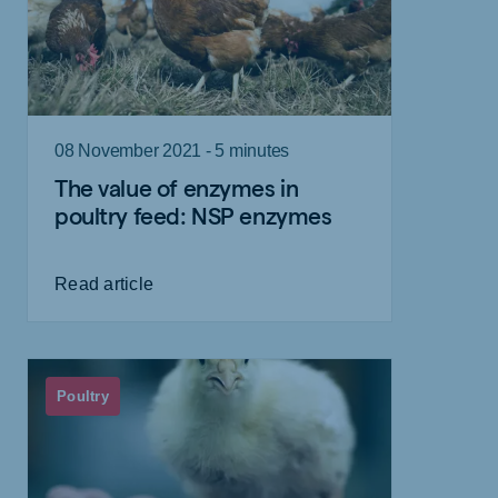
08 November 2021 - 5 minutes
The value of enzymes in
poultry feed: NSP enzymes
Read article
Poultry