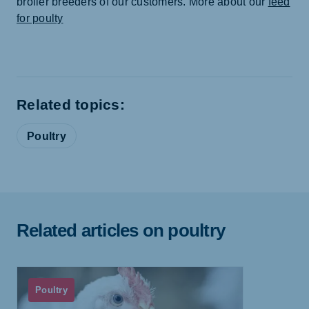
broiler breeders of our customers. More about our
feed
for poulty
Related topics:
Poultry
Related articles on poultry
Poultry