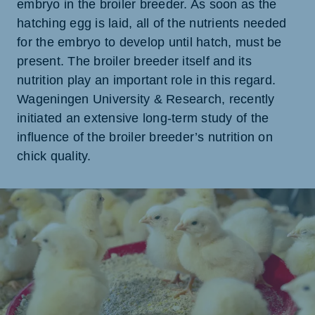
embryo in the broiler breeder. As soon as the
hatching egg is laid, all of the nutrients needed
for the embryo to develop until hatch, must be
present. The broiler breeder itself and its
nutrition play an important role in this regard.
Wageningen University & Research, recently
initiated an extensive long-term study of the
influence of the broiler breeder’s nutrition on
chick quality.