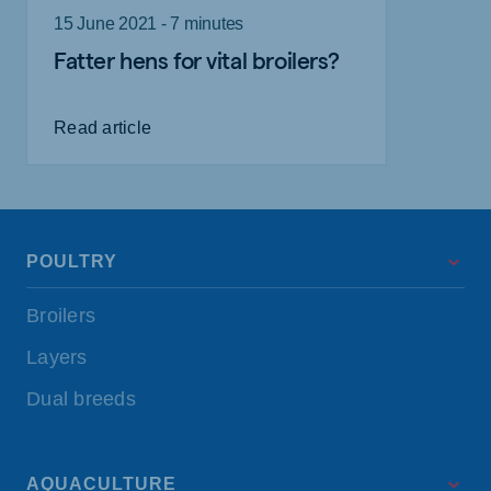
15 June 2021 - 7 minutes
Fatter hens for vital broilers?
Read article
POULTRY
Broilers
Layers
Dual breeds
AQUACULTURE