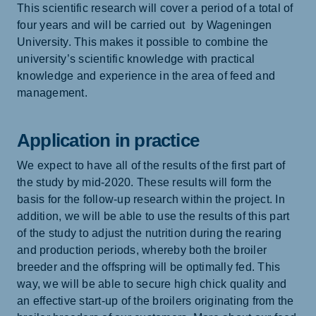
This scientific research will cover a period of a total of
four years and will be carried out by Wageningen
University. This makes it possible to combine the
university’s scientific knowledge with practical
knowledge and experience in the area of feed and
management.
Application in practice
We expect to have all of the results of the first part of
the study by mid-2020. These results will form the
basis for the follow-up research within the project. In
addition, we will be able to use the results of this part
of the study to adjust the nutrition during the rearing
and production periods, whereby both the broiler
breeder and the offspring will be optimally fed. This
way, we will be able to secure high chick quality and
an effective start-up of the broilers originating from the