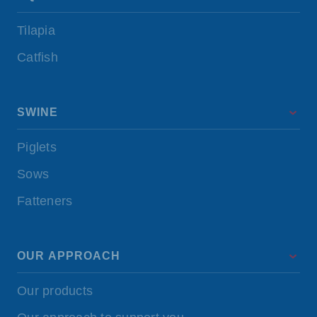
Tilapia
Catfish
SWINE
Piglets
Sows
Fatteners
OUR APPROACH
Our products