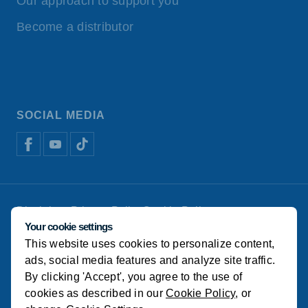
Our approach to support you
Become a distributor
SOCIAL MEDIA
Disclaimer
Privacy Policy
Cookie Policy
De Heus Animal Nutrition
Manage cookies
Your cookie settings
This website uses cookies to personalize content,
© Koudijs
ads, social media features and analyze site traffic.
By clicking 'Accept', you agree to the use of
cookies as described in our
Cookie Policy
, or