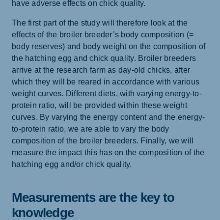
have adverse effects on chick quality.
The first part of the study will therefore look at the
effects of the broiler breeder’s body composition (=
body reserves) and body weight on the composition of
the hatching egg and chick quality. Broiler breeders
arrive at the research farm as day-old chicks, after
which they will be reared in accordance with various
weight curves. Different diets, with varying energy-to-
protein ratio, will be provided within these weight
curves. By varying the energy content and the energy-
to-protein ratio, we are able to vary the body
composition of the broiler breeders. Finally, we will
measure the impact this has on the composition of the
hatching egg and/or chick quality.
Measurements are the key to
knowledge