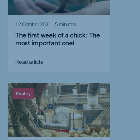
12 October 2021 - 5 minutes
The first week of a chick: The
most important one!
Read article
Poultry