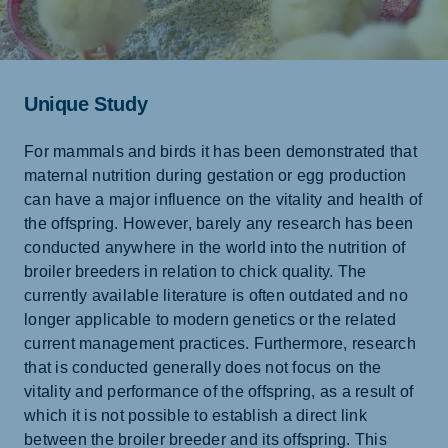
Unique Study
For mammals and birds it has been demonstrated that
maternal nutrition during gestation or egg production
can have a major influence on the vitality and health of
the offspring. However, barely any research has been
conducted anywhere in the world into the nutrition of
broiler breeders in relation to chick quality. The
currently available literature is often outdated and no
longer applicable to modern genetics or the related
current management practices. Furthermore, research
that is conducted generally does not focus on the
vitality and performance of the offspring, as a result of
which it is not possible to establish a direct link
between the broiler breeder and its offspring. This