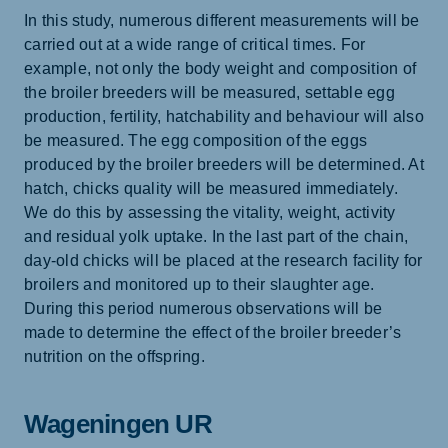
In this study, numerous different measurements will be
carried out at a wide range of critical times. For
example, not only the body weight and composition of
the broiler breeders will be measured, settable egg
production, fertility, hatchability and behaviour will also
be measured. The egg composition of the eggs
produced by the broiler breeders will be determined. At
hatch, chicks quality will be measured immediately.
We do this by assessing the vitality, weight, activity
and residual yolk uptake. In the last part of the chain,
day-old chicks will be placed at the research facility for
broilers and monitored up to their slaughter age.
During this period numerous observations will be
made to determine the effect of the broiler breeder’s
nutrition on the offspring.
Wageningen UR