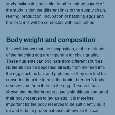
study makes this possible. Another unique aspect of
the study is that the different links of the supply chain,
rearing, production, incubation of hatching eggs and
broiler farms will be connected with each other.
Body weight and composition
It is well-known that the composition, or the nutrients,
of the hatching egg are important for chick quality.
These nutrients can originate from different sources.
Nutrients can be deposited directly from the feed into
the egg, such as fats and proteins, or they can first be
converted from the feed to the broiler breeder’s body
reserves and from there to the egg. Research has
shown that broiler breeders use a significant portion of
their body reserves to lay an egg. It is therefore
important for the body reserves to be sufficiently built
up and to be in proper balance, otherwise this can