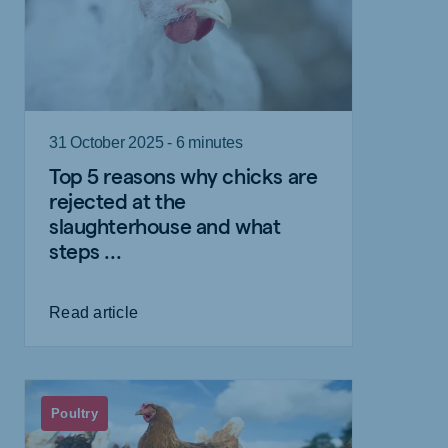
31 October 2025 - 6 minutes
Top 5 reasons why chicks are
rejected at the
slaughterhouse and what
steps ...
Read article
Poultry