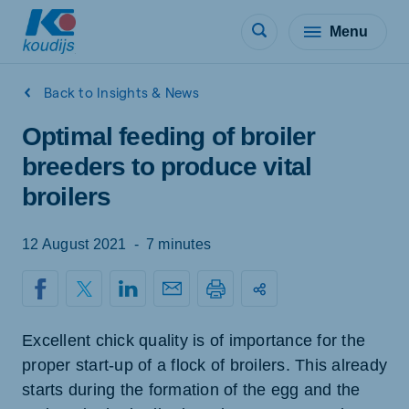
Menu
Back to Insights & News
Optimal feeding of broiler
breeders to produce vital
broilers
12 August 2021
-
7 minutes
Excellent chick quality is of importance for the
proper start-up of a flock of broilers. This already
starts during the formation of the egg and the