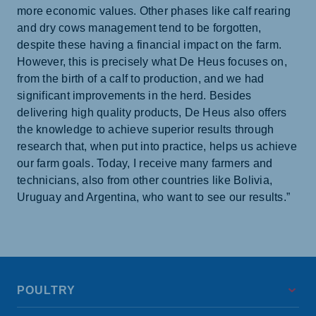
more economic values. Other phases like calf rearing
and dry cows management tend to be forgotten,
despite these having a financial impact on the farm.
However, this is precisely what De Heus focuses on,
from the birth of a calf to production, and we had
significant improvements in the herd. Besides
delivering high quality products, De Heus also offers
the knowledge to achieve superior results through
research that, when put into practice, helps us achieve
our farm goals. Today, I receive many farmers and
technicians, also from other countries like Bolivia,
Uruguay and Argentina, who want to see our results.”
POULTRY