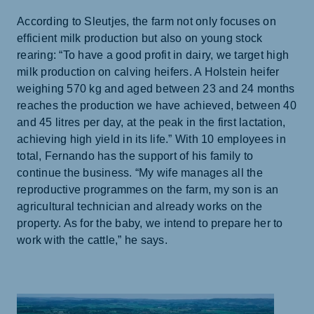
According to Sleutjes, the farm not only focuses on
efficient milk production but also on young stock
rearing: “To have a good profit in dairy, we target high
milk production on calving heifers. A Holstein heifer
weighing 570 kg and aged between 23 and 24 months
reaches the production we have achieved, between 40
and 45 litres per day, at the peak in the first lactation,
achieving high yield in its life.” With 10 employees in
total, Fernando has the support of his family to
continue the business. “My wife manages all the
reproductive programmes on the farm, my son is an
agricultural technician and already works on the
property. As for the baby, we intend to prepare her to
work with the cattle,” he says.