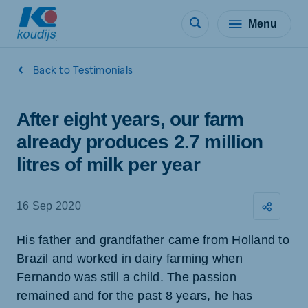
Menu
Back to Testimonials
After eight years, our farm
already produces 2.7 million
litres of milk per year
16 Sep 2020
His father and grandfather came from Holland to
Brazil and worked in dairy farming when
Fernando was still a child. The passion
remained and for the past 8 years, he has