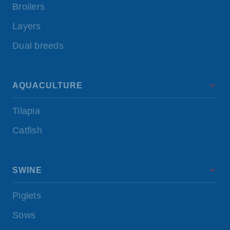
Broilers
Layers
Dual breeds
AQUACULTURE
Tilapia
Catfish
SWINE
Piglets
Sows