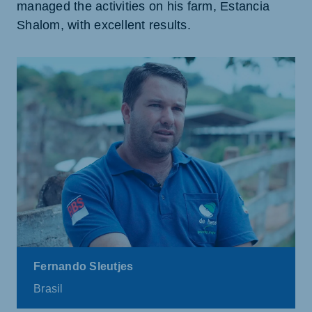
managed the activities on his farm, Estancia
Shalom, with excellent results.
Fernando Sleutjes
Brasil