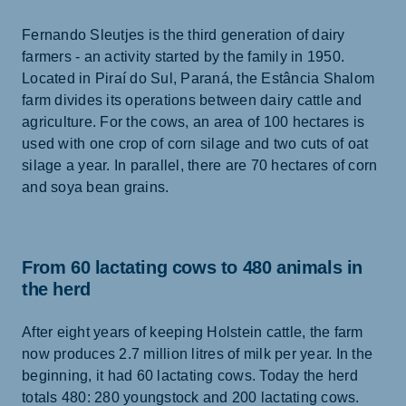
Fernando Sleutjes is the third generation of dairy
farmers - an activity started by the family in 1950.
Located in Piraí do Sul, Paraná, the Estância Shalom
farm divides its operations between dairy cattle and
agriculture. For the cows, an area of 100 hectares is
used with one crop of corn silage and two cuts of oat
silage a year. In parallel, there are 70 hectares of corn
and soya bean grains.
From 60 lactating cows to 480 animals in
the herd
After eight years of keeping Holstein cattle, the farm
now produces 2.7 million litres of milk per year. In the
beginning, it had 60 lactating cows. Today the herd
totals 480: 280 youngstock and 200 lactating cows.