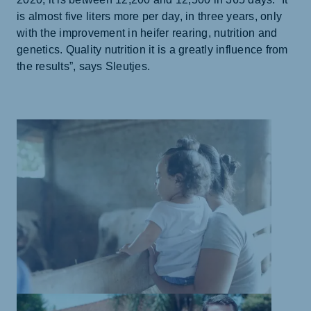
is almost five liters more per day, in three years, only
with the improvement in heifer rearing, nutrition and
genetics. Quality nutrition it is a greatly influence from
the results”, says Sleutjes.