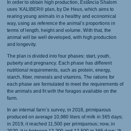
In order to obtain high production, Estância Shalom
uses 'KALIBER® plan, by De Heus, which aims to
rearing young animals in a healthy and economical
way, using as reference the animal's proportions in
terms of length, height and volume. With that, the
animal will be well developed, with high production
and longevity.
The plan is divided into four phases: start, youth,
puberty and pregnancy. Each phase has different
nutritional requirements, such as protein, energy,
starch, fiber, minerals and vitamins. The rations for
each phase are formulated to meet the requirements of
the animals and fit with the forages available on the
farm.
In an internal farm´s survey, in 2018, primiparous
produced on average 10,980 liters of milk in 365 days;
in 2019, it reached 11,500 per primiparous; now, in
2020, it is between 12,200 and 12,500 in 365 days: “It