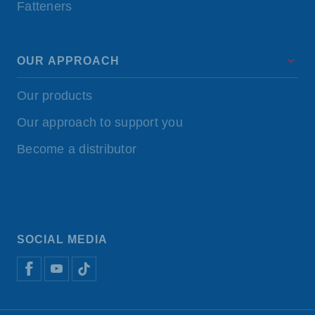
Fatteners
OUR APPROACH
Our products
Our approach to support you
Become a distributor
SOCIAL MEDIA