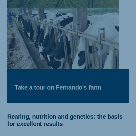
Take a tour on Fernando's farm
Rearing, nutrition and genetics: the basis
for excellent results