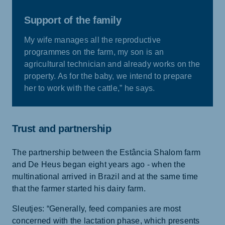
Support of the family
My wife manages all the reproductive
programmes on the farm, my son is an
agricultural technician and already works on the
property. As for the baby, we intend to prepare
her to work with the cattle,” he says.
Trust and partnership
The partnership between the Estância Shalom farm
and De Heus began eight years ago - when the
multinational arrived in Brazil and at the same time
that the farmer started his dairy farm.
Sleutjes: “Generally, feed companies are most
concerned with the lactation phase, which presents