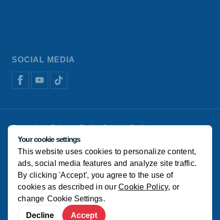
SOCIAL MEDIA
Disclaimer
Privacy Policy
Cookie Policy
De Heus Animal Nutrition
Manage cookies
Your cookie settings
This website uses cookies to personalize content,
© Koudijs
ads, social media features and analyze site traffic.
By clicking 'Accept', you agree to the use of
cookies as described in our
Cookie Policy
, or
change
Cookie Settings
.
Decline
Accept