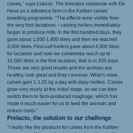
calves," says Łukasz. The breeders cooperate with De
Heus as a reference farm in the Kaliber calves'
breeding programme. "The effects were visible from
the very first lactations – calving heifers immediately
began to produce milk. In the first hundred days, they
gave about 1,500-1,800 litres and then we reached
3,000 litres. First-calf heifers gave about 4,000 litres
for lactation and now we sometimes reach up to
10,000 litres in the first lactation, that is in 305 days.
These are very good results and the animals are
healthy, look great and they conceive. What’s more,
calves gain 1-1.25 kg a day with dairy heifers. Calves
grow very nicely at the initial stage, so we can then
switch them to farm-produced roughage, which has
made it much easier for us to feed the animals and
reduce costs."
Prelacto, the solution to our challenge
"I really like the products for calves from the Kaliber