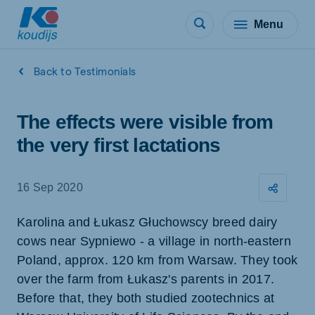
Menu
Back to Testimonials
The effects were visible from
the very first lactations
16 Sep 2020
Karolina and Łukasz Głuchowscy breed dairy
cows near Sypniewo - a village in north-eastern
Poland, approx. 120 km from Warsaw. They took
over the farm from Łukasz's parents in 2017.
Before that, they both studied zootechnics at