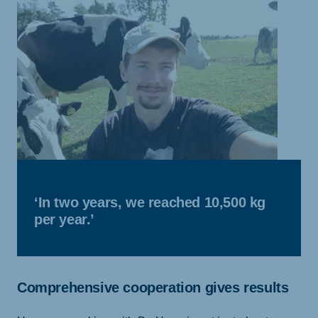
‘In two years, we reached 10,500 kg
per year.’
Comprehensive cooperation gives results