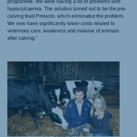
programme. We were having a lot of problems with
hypocalcaemia. The solution turned out to be the pre-
calving feed Prelacto, which eliminated the problem.
We now have significantly lower costs related to
veterinary care, weakness and malaise of animals
after calving."