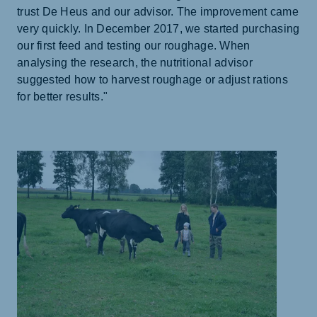
trust De Heus and our advisor. The improvement came
very quickly. In December 2017, we started purchasing
our first feed and testing our roughage. When
analysing the research, the nutritional advisor
suggested how to harvest roughage or adjust rations
for better results."