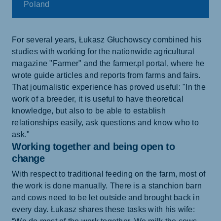
Poland
For several years, Łukasz Głuchowscy combined his
studies with working for the nationwide agricultural
magazine "Farmer" and the farmer.pl portal, where he
wrote guide articles and reports from farms and fairs.
That journalistic experience has proved useful: "In the
work of a breeder, it is useful to have theoretical
knowledge, but also to be able to establish
relationships easily, ask questions and know who to
ask."
Working together and being open to
change
With respect to traditional feeding on the farm, most of
the work is done manually. There is a stanchion barn
and cows need to be let outside and brought back in
every day. Łukasz shares these tasks with his wife: