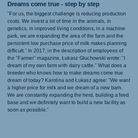
Dreams come true - step by step
"For us, the biggest challenge is reducing production
costs. We invest a lot of time in the animals, in
genetics, in improved living conditions, in a machine
park, we are expanding the area of the farm and the
persistent low purchase price of milk makes planning
difficult." In 2017, in the description of employees of
the "Farmer" magazine, Łukasz Głuchowski wrote: "I
dream of my own farm with dairy cattle." What does a
breeder who knows how to make dreams come true
dream of today? Karolina and Łukasz agree: "We want
a higher price for milk and we dream of a new barn.
We are constantly expanding the herd, building a feed
base and we definitely want to build a new facility as
soon as possible."