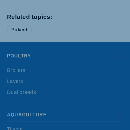
Related topics:
Poland
POULTRY
Broilers
Layers
Dual breeds
AQUACULTURE
Tilapia