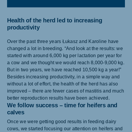
Health of the herd led to increasing
productivity
Over the past three years Łukasz and Karoline have
changed a lot in breeding. “And look at the results: we
started with around 6,000 kg per lactation per year for
a cow and we thought we would reach 8,000-9,000 kg.
But in two years, we have reached 10,500 kg a year!”
Besides increasing productivity, in a simple way and
without a lot of effort, the health of the herd has also
improved – there are fewer cases of mastitis and much
better reproduction results have been achieved.
We follow success – time for heifers and
calves
Once we were getting good results in feeding dairy
cows, we started focusing our attention on heifers and