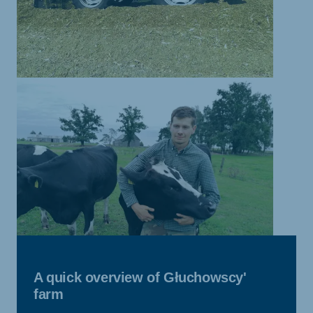
A quick overview of Głuchowscy'
farm