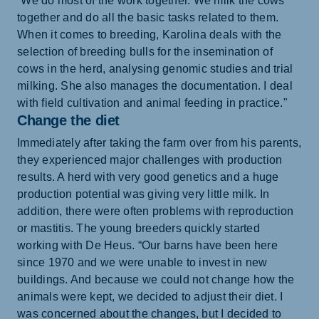
“We do most of the work together. We milk the cows
together and do all the basic tasks related to them.
When it comes to breeding, Karolina deals with the
selection of breeding bulls for the insemination of
cows in the herd, analysing genomic studies and trial
milking. She also manages the documentation. I deal
with field cultivation and animal feeding in practice."
Change the diet
Immediately after taking the farm over from his parents,
they experienced major challenges with production
results. A herd with very good genetics and a huge
production potential was giving very little milk. In
addition, there were often problems with reproduction
or mastitis. The young breeders quickly started
working with De Heus. “Our barns have been here
since 1970 and we were unable to invest in new
buildings. And because we could not change how the
animals were kept, we decided to adjust their diet. I
was concerned about the changes, but I decided to