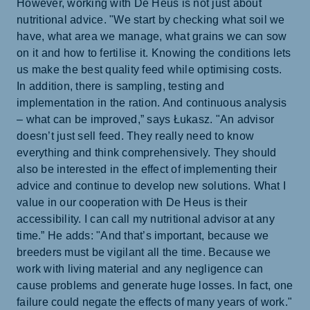
However, working with De Heus is not just about
nutritional advice. "We start by checking what soil we
have, what area we manage, what grains we can sow
on it and how to fertilise it. Knowing the conditions lets
us make the best quality feed while optimising costs.
In addition, there is sampling, testing and
implementation in the ration. And continuous analysis
– what can be improved,” says Łukasz. "An advisor
doesn’t just sell feed. They really need to know
everything and think comprehensively. They should
also be interested in the effect of implementing their
advice and continue to develop new solutions. What I
value in our cooperation with De Heus is their
accessibility. I can call my nutritional advisor at any
time.” He adds: "And that’s important, because we
breeders must be vigilant all the time. Because we
work with living material and any negligence can
cause problems and generate huge losses. In fact, one
failure could negate the effects of many years of work."