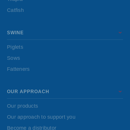
Catfish
SWINE
Piglets
Sows
Fatteners
OUR APPROACH
Our products
Our approach to support you
Become a distributor