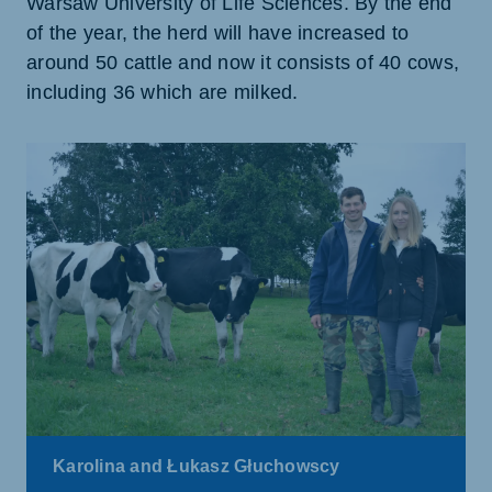
Warsaw University of Life Sciences. By the end
of the year, the herd will have increased to
around 50 cattle and now it consists of 40 cows,
including 36 which are milked.
Karolina and Łukasz Głuchowscy