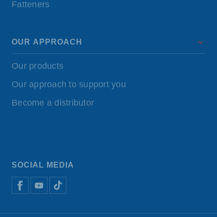
Fatteners
OUR APPROACH
Our products
Our approach to support you
Become a distributor
SOCIAL MEDIA