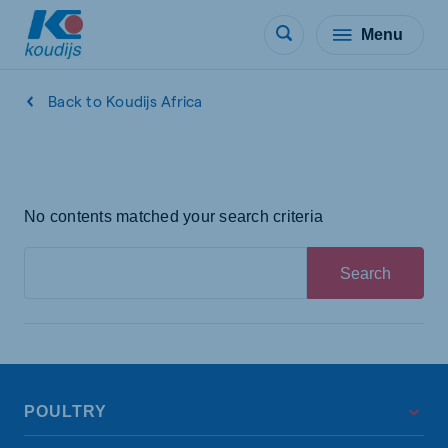
Menu
Back to Koudijs Africa
No contents matched your search criteria
Search
POULTRY