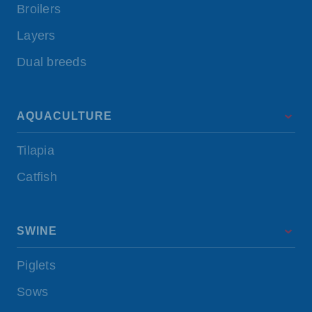
Broilers
Layers
Dual breeds
AQUACULTURE
Tilapia
Catfish
SWINE
Piglets
Sows