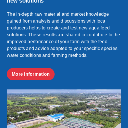
new solutions
The in-depth raw material and market knowledge
gained from analysis and discussions with local
producers helps to create and test new aqua feed
solutions. These results are shared to contribute to the
improved performance of your farm with the feed
products and advice adapted to your specific species,
water conditions and farming methods.
More information