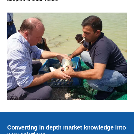
Converting in depth market knowledge into