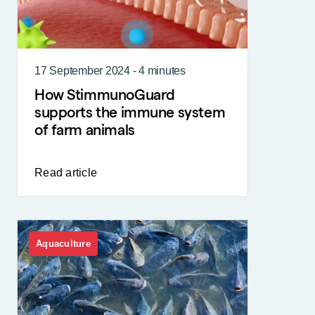
17 September 2024 - 4 minutes
How StimmunoGuard
supports the immune system
of farm animals
Read article
Aquaculture