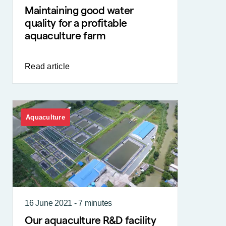
Maintaining good water
quality for a profitable
aquaculture farm
Read article
Aquaculture
16 June 2021 - 7 minutes
Our aquaculture R&D facility