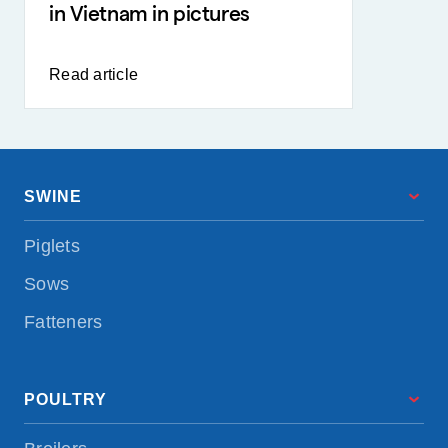
in Vietnam in pictures
Read article
SWINE
Piglets
Sows
Fatteners
POULTRY