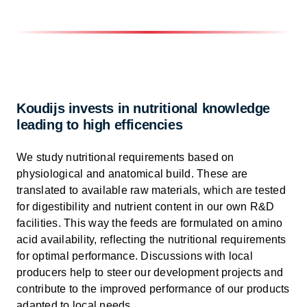
Koudijs invests in nutritional knowledge
leading to high efficencies
We study nutritional requirements based on
physiological and anatomical build. These are
translated to available raw materials, which are tested
for digestibility and nutrient content in our own R&D
facilities. This way the feeds are formulated on amino
acid availability, reflecting the nutritional requirements
for optimal performance. Discussions with local
producers help to steer our development projects and
contribute to the improved performance of our products
adapted to local needs.