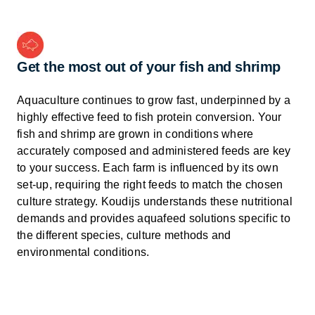
Get the most out of your fish and shrimp
Aquaculture continues to grow fast, underpinned by a
highly effective feed to fish protein conversion. Your
fish and shrimp are grown in conditions where
accurately composed and administered feeds are key
to your success. Each farm is influenced by its own
set-up, requiring the right feeds to match the chosen
culture strategy. Koudijs understands these nutritional
demands and provides aquafeed solutions specific to
the different species, culture methods and
environmental conditions.