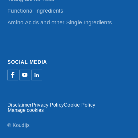
Functional ingredients
Amino Acids and other Single Ingredients
SOCIAL MEDIA
Disclaimer
Privacy Policy
Cookie Policy
Manage cookies
© Koudijs