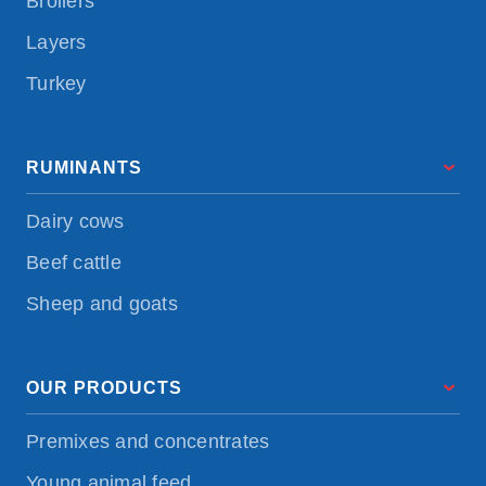
Broilers
Layers
Turkey
RUMINANTS
Dairy cows
Beef cattle
Sheep and goats
OUR PRODUCTS
Premixes and concentrates
Young animal feed