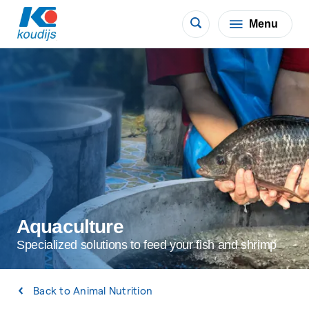
Menu
Aquaculture
Specialized solutions to feed your fish and shrimp
Back to Animal Nutrition