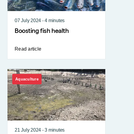
07 July 2024 - 4 minutes
Boosting fish health
Read article
Aquaculture
21 July 2024 - 3 minutes