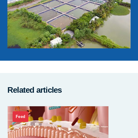
Related articles
Feed