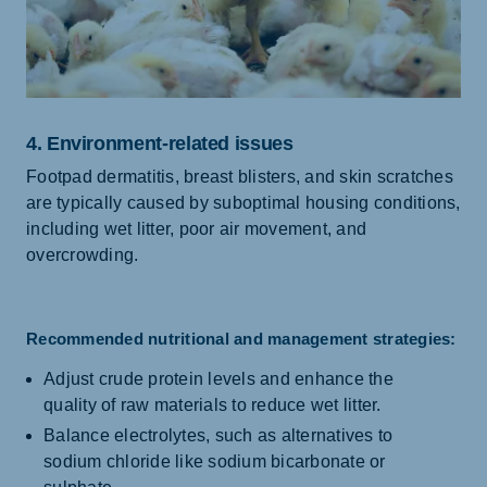
4. Environment-related issues
Footpad dermatitis, breast blisters, and skin scratches
are typically caused by suboptimal housing conditions,
including wet litter, poor air movement, and
overcrowding.
Recommended nutritional and management strategies:
Adjust crude protein levels and enhance the
quality of raw materials to reduce wet litter.
Balance electrolytes, such as alternatives to
sodium chloride like sodium bicarbonate or