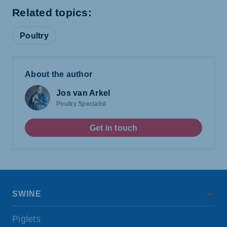
Related topics:
Poultry
About the author
Jos van Arkel
Poultry Specialist
Get in touch
SWINE
Piglets