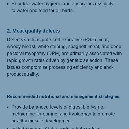
Prioritise water hygiene and ensure accessibility
to water and feed for all birds.
2. Meat quality defects
Defects such as pale-soft-exudative (PSE) meat,
woody breast, white striping, spaghetti meat, and deep
pectoral myopathy (DPM) are primarily associated with
rapid growth rates driven by genetic selection. These
issues compromise processing efficiency and end-
product quality.
Recommended nutritional and management strategies:
Provide balanced levels of digestible lysine,
methionine, threonine, and tryptophan to promote
healthy muscle development.
Include omega-3 fatty acids to help reduce