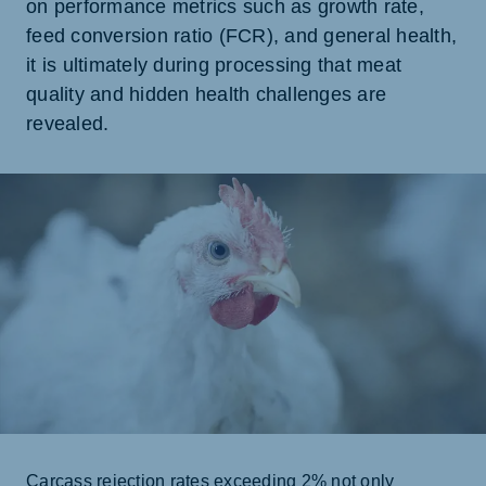
on performance metrics such as growth rate,
feed conversion ratio (FCR), and general health,
it is ultimately during processing that meat
quality and hidden health challenges are
revealed.
Carcass rejection rates exceeding 2% not only