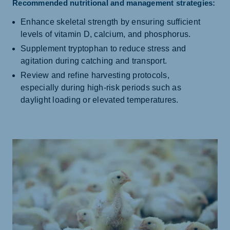
Recommended nutritional and management strategies:
Enhance skeletal strength by ensuring sufficient
levels of vitamin D, calcium, and phosphorus.
Supplement tryptophan to reduce stress and
agitation during catching and transport.
Review and refine harvesting protocols,
especially during high-risk periods such as
daylight loading or elevated temperatures.