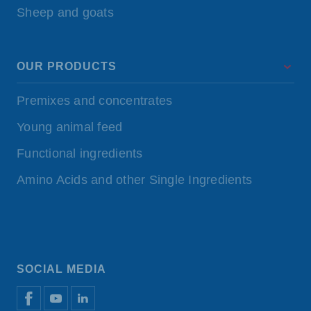
Sheep and goats
OUR PRODUCTS
Premixes and concentrates
Young animal feed
Functional ingredients
Amino Acids and other Single Ingredients
SOCIAL MEDIA