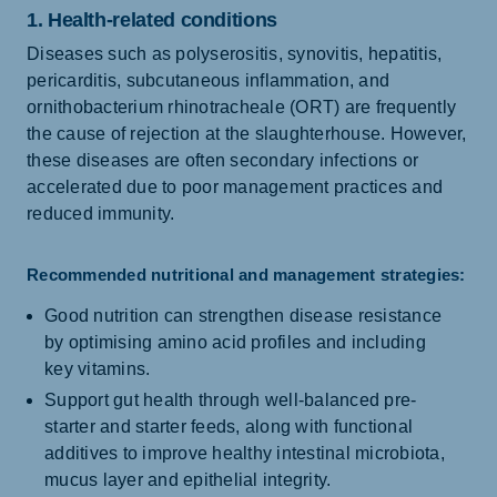
1. Health-related conditions
Diseases such as polyserositis, synovitis, hepatitis,
pericarditis, subcutaneous inflammation, and
ornithobacterium rhinotracheale (ORT) are frequently
the cause of rejection at the slaughterhouse. However,
these diseases are often secondary infections or
accelerated due to poor management practices and
reduced immunity.
Recommended nutritional and management strategies:
Good nutrition can strengthen disease resistance
by optimising amino acid profiles and including
key vitamins.
Support gut health through well-balanced pre-
starter and starter feeds, along with functional
additives to improve healthy intestinal microbiota,
mucus layer and epithelial integrity.