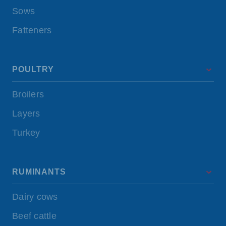
Sows
Fatteners
POULTRY
Broilers
Layers
Turkey
RUMINANTS
Dairy cows
Beef cattle