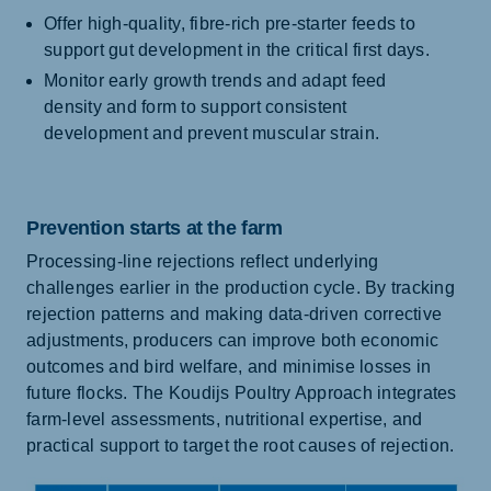
Offer high-quality, fibre-rich pre-starter feeds to
support gut development in the critical first days.
Monitor early growth trends and adapt feed
density and form to support consistent
development and prevent muscular strain.
Prevention starts at the farm
Processing-line rejections reflect underlying
challenges earlier in the production cycle. By tracking
rejection patterns and making data-driven corrective
adjustments, producers can improve both economic
outcomes and bird welfare, and minimise losses in
future flocks. The Koudijs Poultry Approach integrates
farm-level assessments, nutritional expertise, and
practical support to target the root causes of rejection.