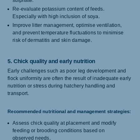
sulphate.
Re-evaluate potassium content of feeds.
Especially with high inclusion of soya.
Improve litter management, optimise ventilation,
and prevent temperature fluctuations to minimise
risk of dermatitis and skin damage.
5. Chick quality and early nutrition
Early challenges such as poor leg development and
flock uniformity are often the result of inadequate early
nutrition or stress during hatchery handling and
transport.
Recommended nutritional and management strategies:
Assess chick quality at placement and modify
feeding or brooding conditions based on
observed needs.