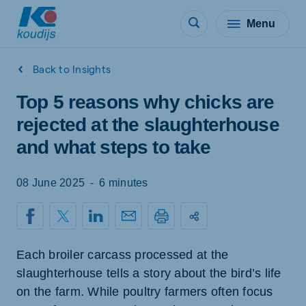
Menu
Back to Insights
Top 5 reasons why chicks are
rejected at the slaughterhouse
and what steps to take
08 June 2025
-
6 minutes
Each broiler carcass processed at the
slaughterhouse tells a story about the bird’s life
on the farm. While poultry farmers often focus