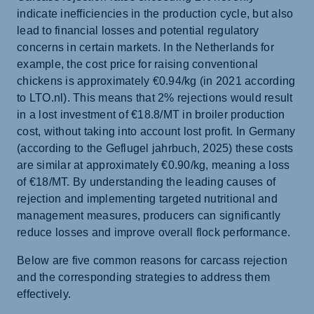
indicate inefficiencies in the production cycle, but also
lead to financial losses and potential regulatory
concerns in certain markets. In the Netherlands for
example, the cost price for raising conventional
chickens is approximately €0.94/kg (in 2021 according
to LTO.nl). This means that 2% rejections would result
in a lost investment of €18.8/MT in broiler production
cost, without taking into account lost profit. In Germany
(according to the Geflugel jahrbuch, 2025) these costs
are similar at approximately €0.90/kg, meaning a loss
of €18/MT. By understanding the leading causes of
rejection and implementing targeted nutritional and
management measures, producers can significantly
reduce losses and improve overall flock performance.
Below are five common reasons for carcass rejection
and the corresponding strategies to address them
effectively.