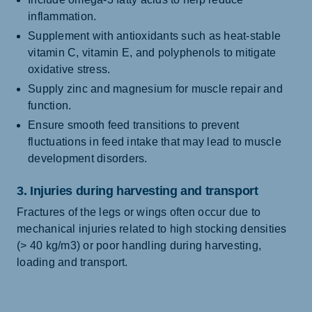
inflammation.
Supplement with antioxidants such as heat-stable
vitamin C, vitamin E, and polyphenols to mitigate
oxidative stress.
Supply zinc and magnesium for muscle repair and
function.
Ensure smooth feed transitions to prevent
fluctuations in feed intake that may lead to muscle
development disorders.
3. Injuries during harvesting and transport
Fractures of the legs or wings often occur due to
mechanical injuries related to high stocking densities
(> 40 kg/m3) or poor handling during harvesting,
loading and transport.