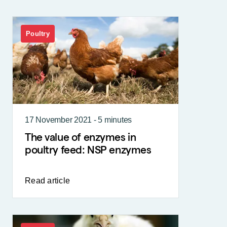
Poultry
17 November 2021 - 5 minutes
The value of enzymes in
poultry feed: NSP enzymes
Read article