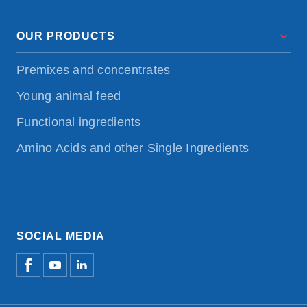
OUR PRODUCTS
Premixes and concentrates
Young animal feed
Functional ingredients
Amino Acids and other Single Ingredients
SOCIAL MEDIA