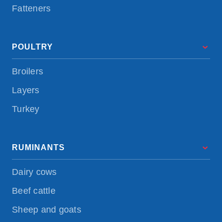
Fatteners
POULTRY
Broilers
Layers
Turkey
RUMINANTS
Dairy cows
Beef cattle
Sheep and goats