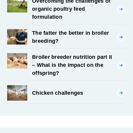
Overcoming the challenges of
organic poultry feed
formulation
The fatter the better in broiler
breeding?
Broiler breeder nutrition part II
– What is the impact on the
offspring?
Chicken challenges