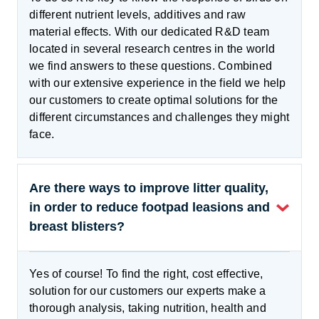
different nutrient levels, additives and raw
material effects. With our dedicated R&D team
located in several research centres in the world
we find answers to these questions. Combined
with our extensive experience in the field we help
our customers to create optimal solutions for the
different circumstances and challenges they might
face.
Are there ways to improve litter quality,
in order to reduce footpad leasions and
breast blisters?
Yes of course! To find the right, cost effective,
solution for our customers our experts make a
thorough analysis, taking nutrition, health and