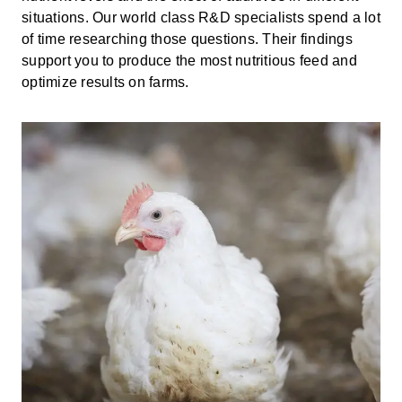
situations. Our world class R&D specialists spend a lot
of time researching those questions. Their findings
support you to produce the most nutritious feed and
optimize results on farms.