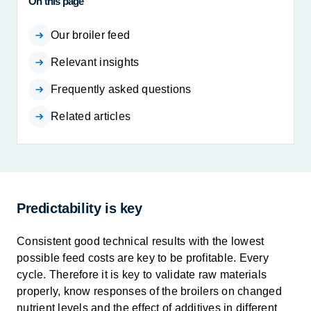
On this page
Our broiler feed
Relevant insights
Frequently asked questions
Related articles
Predictability is key
Consistent good technical results with the lowest
possible feed costs are key to be profitable. Every
cycle. Therefore it is key to validate raw materials
properly, know responses of the broilers on changed
nutrient levels and the effect of additives in different