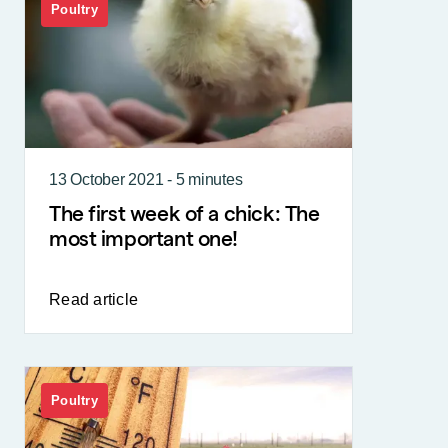
Poultry
13 October 2021 - 5 minutes
The first week of a chick: The
most important one!
Read article
Poultry