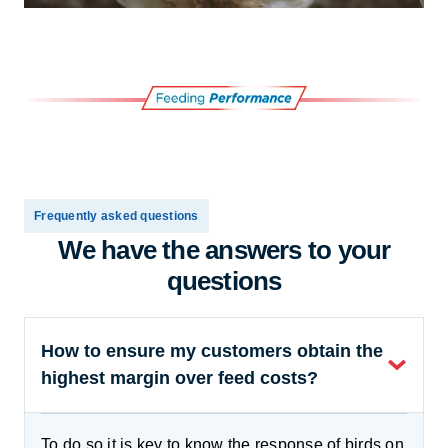
Frequently asked questions
We have the answers to your
questions
How to ensure my customers obtain the
highest margin over feed costs?
To do so it is key to know the response of birds on