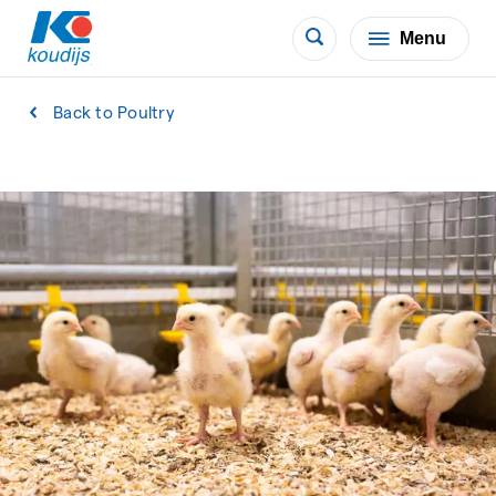
Menu
Back to Poultry