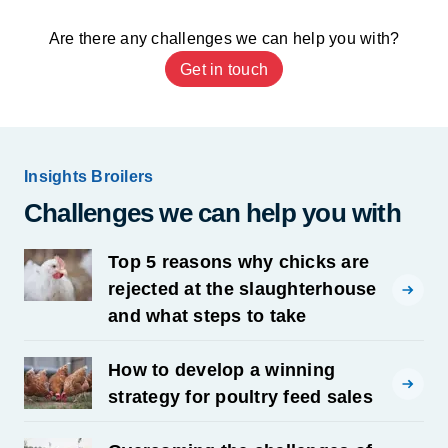
Are there any challenges we can help you with?
Get in touch
Insights Broilers
Challenges we can help you with
Top 5 reasons why chicks are
rejected at the slaughterhouse
and what steps to take
How to develop a winning
strategy for poultry feed sales