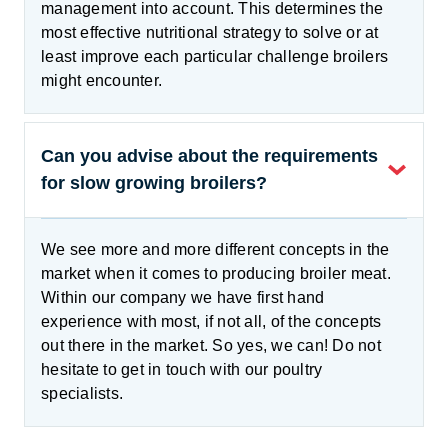
management into account. This determines the
most effective nutritional strategy to solve or at
least improve each particular challenge broilers
might encounter.
Can you advise about the requirements
for slow growing broilers?
We see more and more different concepts in the
market when it comes to producing broiler meat.
Within our company we have first hand
experience with most, if not all, of the concepts
out there in the market. So yes, we can! Do not
hesitate to get in touch with our poultry
specialists.