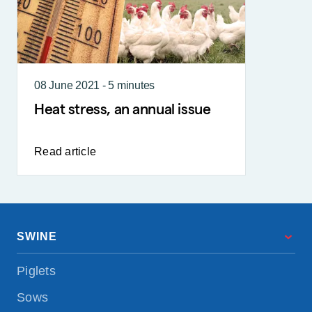
08 June 2021 - 5 minutes
Heat stress, an annual issue
Read article
SWINE
Piglets
Sows