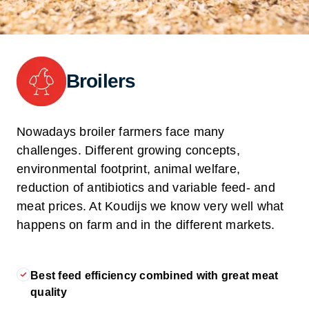
Broilers
Nowadays broiler farmers face many
challenges. Different growing concepts,
environmental footprint, animal welfare,
reduction of antibiotics and variable feed- and
meat prices. At Koudijs we know very well what
happens on farm and in the different markets.
Best feed efficiency combined with great meat
quality