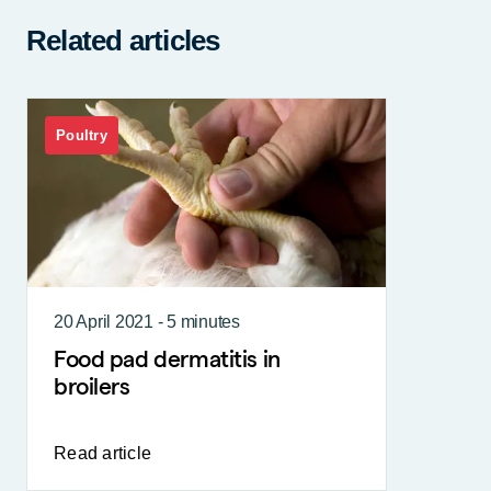
Related articles
Poultry
20 April 2021 - 5 minutes
Food pad dermatitis in
broilers
Read article