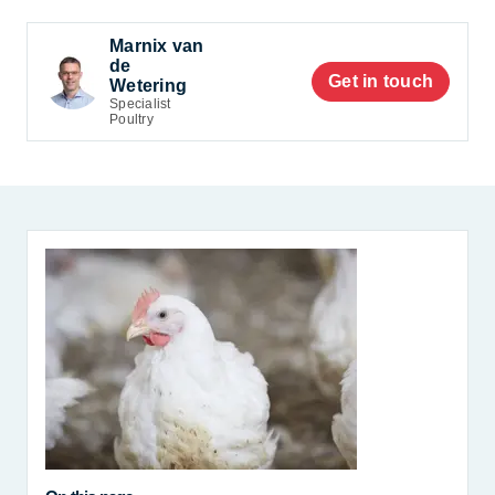
Marnix van
de
Get in touch
Wetering
Specialist
Poultry