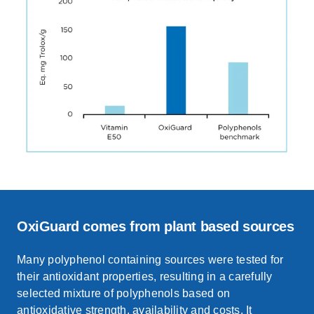
OxiGuard comes from plant based sources
Many polyphenol containing sources were tested for
their antioxidant properties, resulting in a carefully
selected mixture of polyphenols based on
antioxidative strength,
availability
and costs.
It