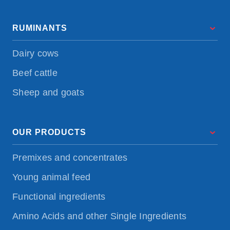
RUMINANTS
Dairy cows
Beef cattle
Sheep and goats
OUR PRODUCTS
Premixes and concentrates
Young animal feed
Functional ingredients
Amino Acids and other Single Ingredients