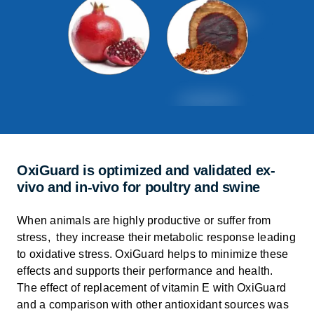
OxiGuard is optimized and validated ex-
vivo and in-vivo for poultry and swine
When animals are highly productive or suffer from
stress, they
increase their metabolic response leading
to oxidative stress.
OxiGuard
helps to minimize these
effects and supports their performance and health
.
The effect of replacement of vitamin E with
OxiGuard
and a comparison with other antioxidant sources was