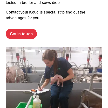
tested
in broiler
and
sows
diets
.
Contact your Koudijs specialist to find out the
advantages for you!
Get in touch