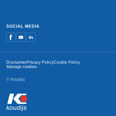
SOCIAL MEDIA
Disclaimer
Privacy Policy
Cookie Policy
Manage cookies
© Koudijs