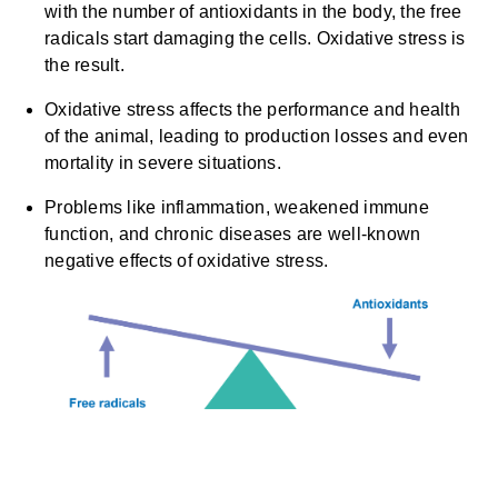
with the number of antioxidants in the body, the free
radicals start damaging the cells. Oxidative stress is
the result.
Oxidative stress affects the performance and health
of the animal, leading to production losses and even
mortality in severe situations.
Problems like inflammation, weakened immune
function, and chronic diseases are well-known
negative effects of oxidative stress.