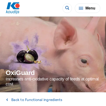
Menu
OxiGuard
Increases anti-oxidative capacity of feeds at optimal
cost
Back to Functional ingredients