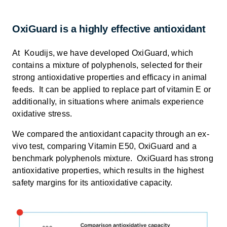
OxiGuard is a highly effective antioxidant
At Koudijs, we have developed OxiGuard, which
contains a mixture of polyphenols, selected for their
strong antioxidative properties and efficacy in animal
feeds. It can be applied to replace part of vitamin E or
additionally, in situations where animals experience
oxidative stress.
We compared the antioxidant capacity through an ex-
vivo test, comparing Vitamin E50, OxiGuard and a
benchmark polyphenols mixture. OxiGuard has strong
antioxidative properties, which results in the highest
safety margins for its antioxidative capacity.