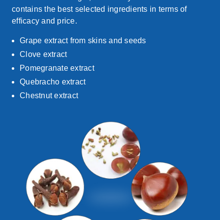
contains
the best selected ingredients in terms of
efficacy and price
.
Grape extract from skins and seeds
Clove extract
Pomegranate extract
Quebracho extract
Chestnut extract