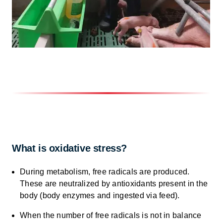
What is oxidative stress?
During metabolism, free radicals are produced.
These are neutralized by antioxidants present in the
body (body enzymes and ingested via feed).
When the number of free radicals is not in balance