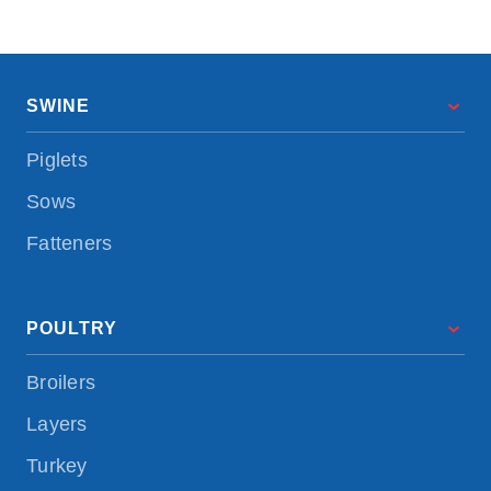
SWINE
Piglets
Sows
Fatteners
POULTRY
Broilers
Layers
Turkey