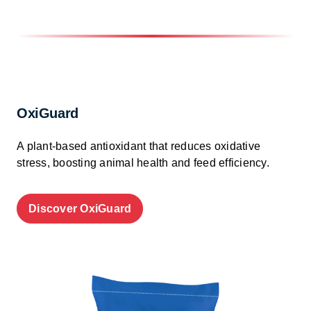
OxiGuard
A plant-based antioxidant that reduces oxidative
stress, boosting animal health and feed efficiency.
Discover OxiGuard