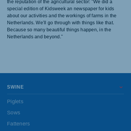
the reputation of the agricultural sector: "We did a
special edition of Kidsweek an newspaper for kids
about our activities and the workings of farms in the
Netherlands. We'll go through with things like that.
Because so many beautiful things happen, in the
Netherlands and beyond."
SWINE
Piglets
Sows
Fatteners