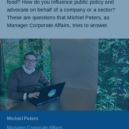
food? How do you influence public policy and
advocate on behalf of a company or a sector?
These are questions that Michiel Peters, as
Manager Corporate Affairs, tries to answer.
Michiel Peters
Manager Corporate Affairs