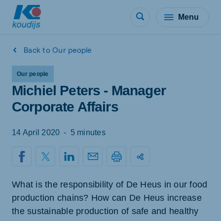
Menu
Back to Our people
Our people
Michiel Peters - Manager
Corporate Affairs
14 April 2020
-
5 minutes
What is the responsibility of De Heus in our food
production chains? How can De Heus increase
the sustainable production of safe and healthy