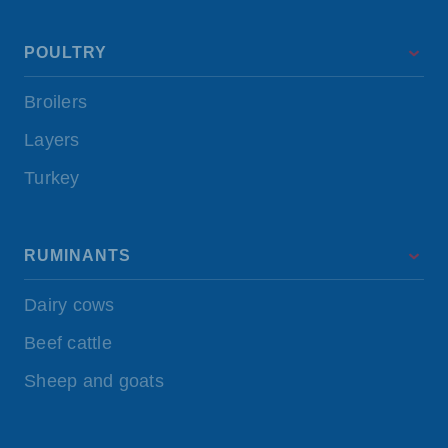
POULTRY
Broilers
Layers
Turkey
RUMINANTS
Dairy cows
Beef cattle
Sheep and goats