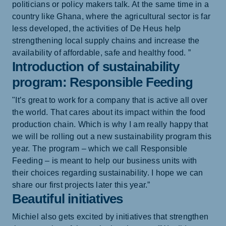
politicians or policy makers talk. At the same time in a
country like Ghana, where the agricultural sector is far
less developed, the activities of De Heus help
strengthening local supply chains and increase the
availability of affordable, safe and healthy food. ”
Introduction of sustainability
program: Responsible Feeding
"It’s great to work for a company that is active all over
the world. That cares about its impact within the food
production chain. Which is why I am really happy that
we will be rolling out a new sustainability program this
year. The program – which we call Responsible
Feeding – is meant to help our business units with
their choices regarding sustainability. I hope we can
share our first projects later this year.”
Beautiful initiatives
Michiel also gets excited by initiatives that strengthen