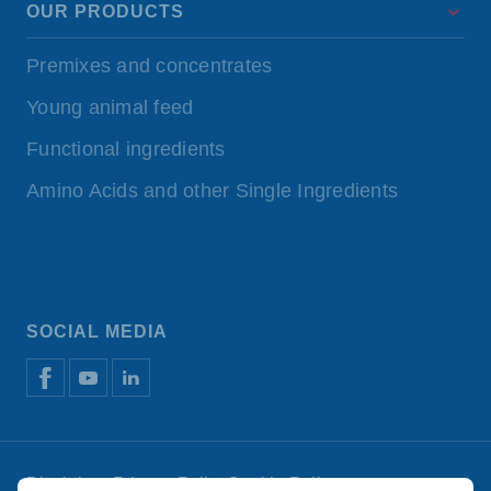
OUR PRODUCTS
Premixes and concentrates
Young animal feed
Functional ingredients
Amino Acids and other Single Ingredients
SOCIAL MEDIA
Disclaimer
Privacy Policy
Cookie Policy