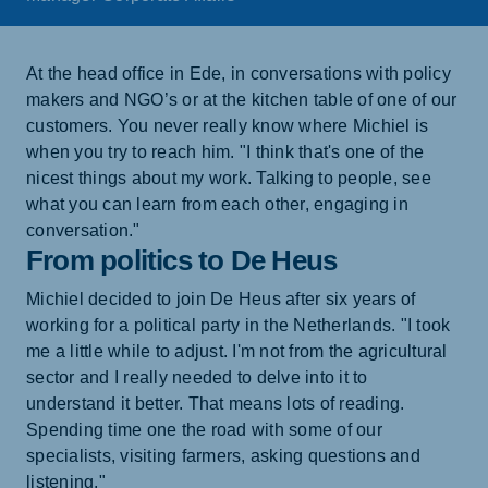
At the head office in Ede, in conversations with policy
makers and NGO’s or at the kitchen table of one of our
customers. You never really know where Michiel is
when you try to reach him. "I think that's one of the
nicest things about my work. Talking to people, see
what you can learn from each other, engaging in
conversation."
From politics to De Heus
Michiel decided to join De Heus after six years of
working for a political party in the Netherlands. "I took
me a little while to adjust. I'm not from the agricultural
sector and I really needed to delve into it to
understand it better. That means lots of reading.
Spending time one the road with some of our
specialists, visiting farmers, asking questions and
listening."