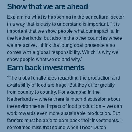
Show that we are ahead
Explaining what is happening in the agricultural sector
in a way that is easy to understand is important. "It is
important that we show people what our impact is. In
the Netherlands, but also in the other countries where
we are active. I think that our global presence also
comes with a global responsibility. Which is why we
show people what we do and why."
Earn back investments
“The global challenges regarding the production and
availability of food are huge. But they differ greatly
from country to country. For example: In the
Netherlands – where there is much discussion about
the environmental impact of food production – we can
work towards even more sustainable production. But
farmers must be able to earn back their investments. I
sometimes miss that sound when I hear Dutch