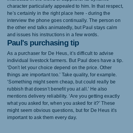
character particularly appealed to him. In that respect,
he's certainly in the right place here - during the
interview the phone goes continually. The person on
the other end talks animatedly, but Paul stays calm
and issues his instructions in a few words.
Paul's purchasing tip
As a purchaser for De Heus, it's difficult to advise
individual livestock farmers. But Paul does have a tip.
‘Don't let your choice depend on the price. Other
things are important too.’ Take quality, for example.
‘Something might seem cheap, but could really be
rubbish that doesn't benefit you at all.’ He also
mentions delivery reliability. ‘Are you getting exactly
what you asked for, when you asked for it?’ These
might seem obvious questions, but for De Heus it's
important to ask them every day.