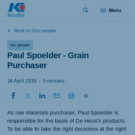
Menu
Back to Our people
Our people
Paul Spoelder - Grain
Purchaser
16 April 2019
-
5 minutes
As raw materials purchaser, Paul Spoelder is
responsible for the basis of De Heus’s products.
To be able to take the right decisions at the right