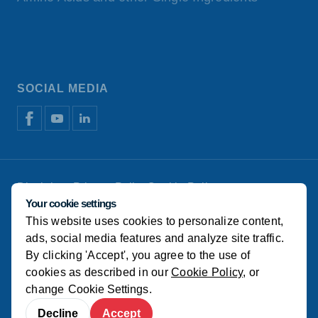
SOCIAL MEDIA
Disclaimer
Privacy Policy
Cookie Policy
Manage cookies
Your cookie settings
This website uses cookies to personalize content,
© Koudijs
ads, social media features and analyze site traffic.
By clicking 'Accept', you agree to the use of
cookies as described in our
Cookie Policy
, or
change
Cookie Settings
.
Decline
Accept