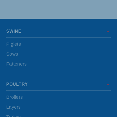
SWINE
Piglets
Sows
Fatteners
POULTRY
Broilers
Layers