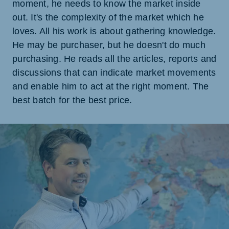
moment, he needs to know the market inside
out. It's the complexity of the market which he
loves. All his work is about gathering knowledge.
He may be purchaser, but he doesn't do much
purchasing. He reads all the articles, reports and
discussions that can indicate market movements
and enable him to act at the right moment. The
best batch for the best price.