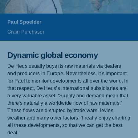
Paul Spoelder
Grain Purchaser
Dynamic global economy
De Heus usually buys its raw materials via dealers
and producers in Europe. Nevertheless, it's important
for Paul to monitor developments all over the world. In
that respect, De Heus’s international subsidiaries are
a very valuable asset. ‘Supply and demand mean that
there's naturally a worldwide flow of raw materials.’
These flows are disrupted by trade wars, levies,
weather and many other factors. ‘I really enjoy charting
all these developments, so that we can get the best
deal.’