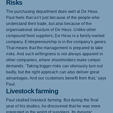
Risks
The purchasing department does well at De Heus.
Paul feels that isn't just because of the people who
understand their trade, but also because of the
organisational structure of De Heus. Unlike other
compound feed suppliers, De Heus is a family-owned
company. Entrepreneurship is in the company's genes.
That means that the management is prepared to take
risks. And such willingness is not always apparent in
other companies, where shareholders make certain
demands. ‘Taking bigger risks can obviously turn out
badly, but the right approach can also deliver great
advantages. And our customers benefit from that,’ says
Paul.
Livestock farming
Paul studied livestock farming. But during the final
year of his studies, he discovered that he was more
interested in the world of suppliers. Its dynamic