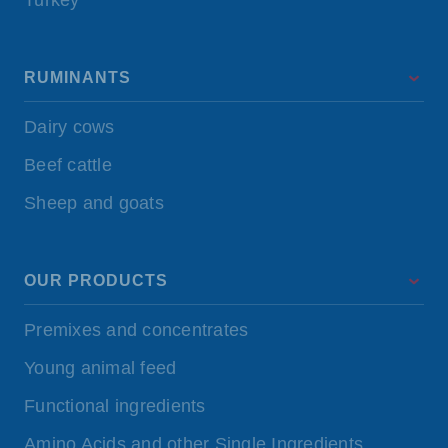
Turkey
RUMINANTS
Dairy cows
Beef cattle
Sheep and goats
OUR PRODUCTS
Premixes and concentrates
Young animal feed
Functional ingredients
Amino Acids and other Single Ingredients