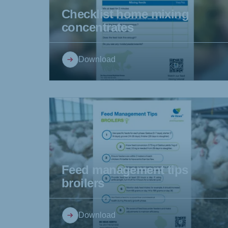
Checklist home mixing
concentrates
Brasil
Ukrai
Download
Portuguese
Ukraini
Koudijs Export
English
Feed management tips
broilers
Download