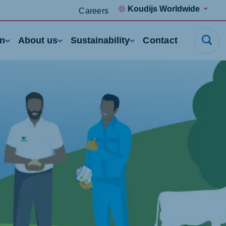
Koudijs Worldwide
Careers
rn
About us
Sustainability
Contact