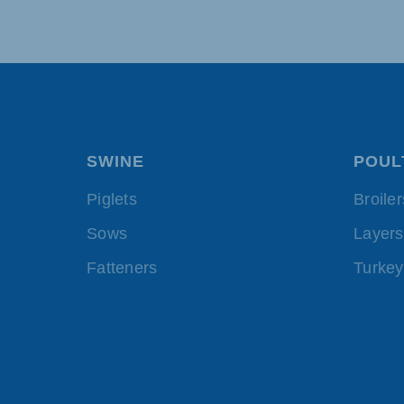
SWINE
POUL
Piglets
Broiler
Sows
Layers
Fatteners
Turkey