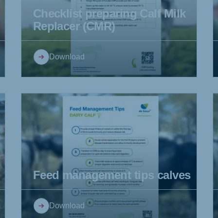
Checklist preparing Calf Milk
Replacer (CMR)
ne (Koudijs)
Russia (Koudijs)
Download
an
Russian
Feed management tips calves
Download