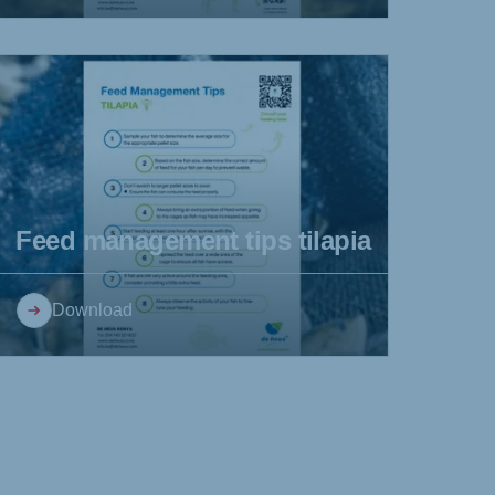
Feed management tips tilapia
Download