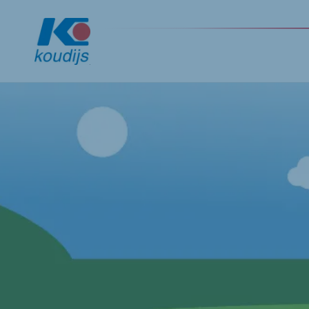
Global
English
Netherlands
Pola
Dutch
Polish
Czech Republic
Spai
Czech
Spanis