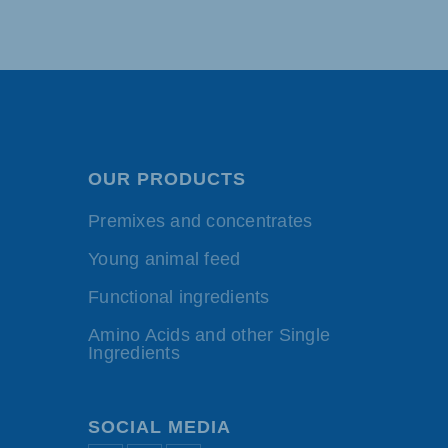
OUR PRODUCTS
Premixes and concentrates
Young animal feed
Functional ingredients
Amino Acids and other Single
Ingredients
SOCIAL MEDIA