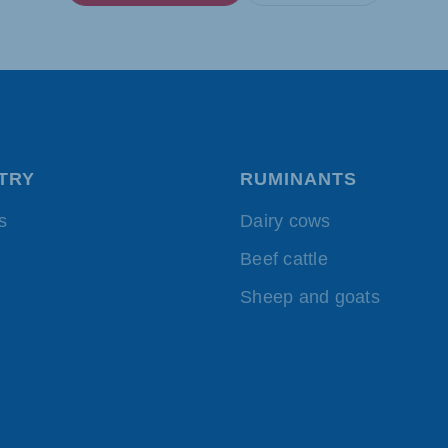
TRY
RUMINANTS
s
Dairy cows
Beef cattle
Sheep and goats