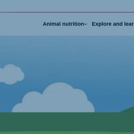
Animal nutrition
Explore and lea
nd
Portugal
Portuguese
n
Serbia
h
Serbian