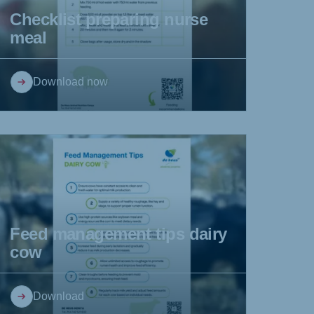
Checklist preparing nurse
meal
Download now
Feed management tips dairy
cow
Download