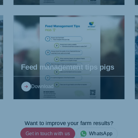
Feed management tips pigs
Download
Want to improve your farm results?
Get in touch with us
WhatsApp