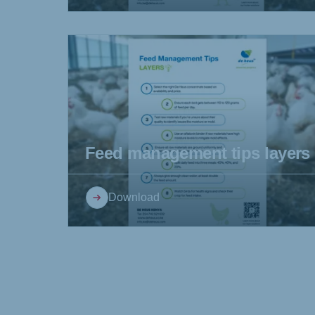
Feed management tips layers
Download