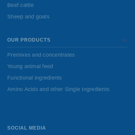
Beef cattle
Sheep and goats
OUR PRODUCTS
Premixes and concentrates
Young animal feed
Functional ingredients
Amino Acids and other Single Ingredients
SOCIAL MEDIA