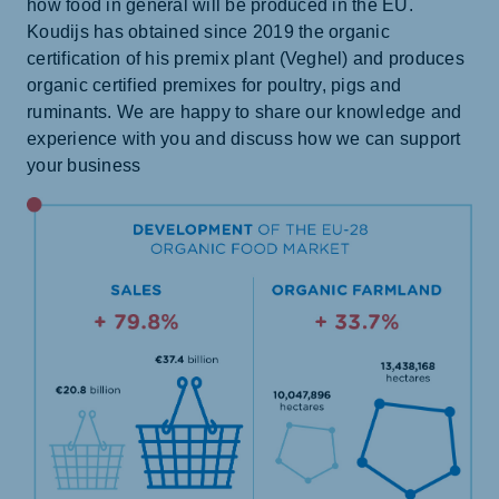
how food in general will be produced in the EU.
Koudijs has obtained since 2019 the organic
certification of his premix plant (Veghel) and produces
organic certified premixes for poultry, pigs and
ruminants. We are happy to share our knowledge and
experience with you and discuss how we can support
your business