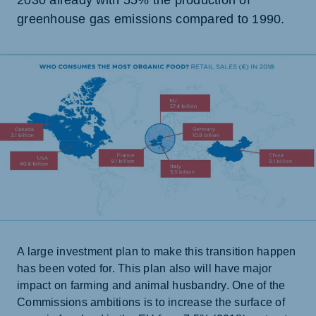
2030 already with 55% the production of
greenhouse gas emissions compared to 1990.
A large investment plan to make this transition happen
has been voted for. This plan also will have major
impact on farming and animal husbandry. One of the
Commissions ambitions is to increase the surface of