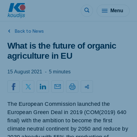
Menu
Back to News
What is the future of organic
agriculture in EU
15 August 2021
-
5 minutes
The European Commission launched the
European Green Deal in 2019 (COM(2019) 640
final) with the ambition to become the first
climate neutral continent by 2050 and reduce by