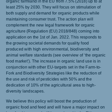
organic farmland in the EU from 7.5% (2018) up to at
least 25% by 2030. They will focus on stimulation of
both supply and demand for organic products while
maintaining consumer trust. The action plan will
complement the new legal framework for organic
agriculture (Regulation (EU) 2018/848) coming into
application on the 1st of Jan. 2022. This responds to
the growing societal demands for quality food
produced with high environmental, biodiversity and
animal welfare standards (see overview of ‘the organic
food market’). The increase in organic land use is in
conjunction with other EU-targets set in the Farm-to-
Fork and Biodiversity Strategies like the reduction of
the use and risk of pesticides with 50% and the
dedication of 10% of the agricultural area to high-
diversity landscapes.
We believe this policy will boost the production of
organic food and feed and will have a major impact on