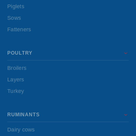
Piglets
Sows
Fatteners
POULTRY
Broilers
Layers
Turkey
RUMINANTS
Dairy cows