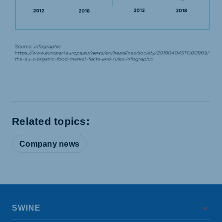
Related topics:
Company news
SWINE