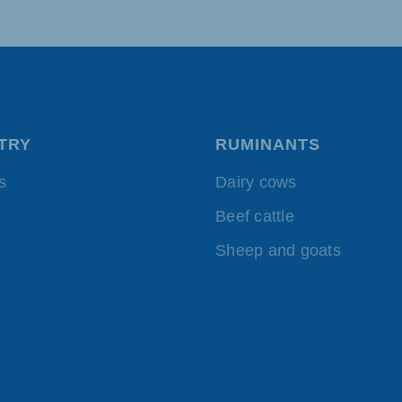
akia
TRY
RUMINANTS
mar
Indonesia
e
Indonesian
s
Dairy cows
Beef cattle
Sheep and goats
 Africa
Ghana (Koudijs)
English
pia (Koudijs)