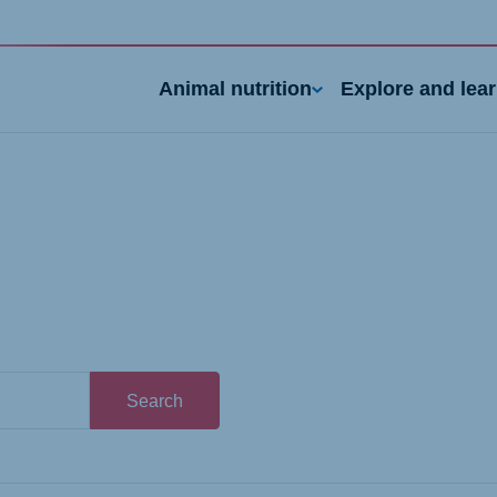
Animal nutrition
Explore and lea
nd
Portugal
Search
Portuguese
n
Serbia
h
Serbian