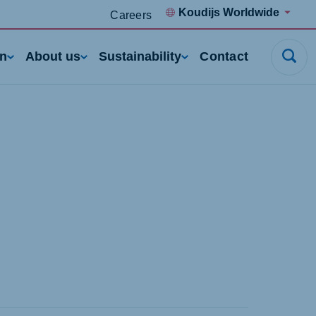
Koudijs Worldwide
Careers
rn
About us
Sustainability
Contact