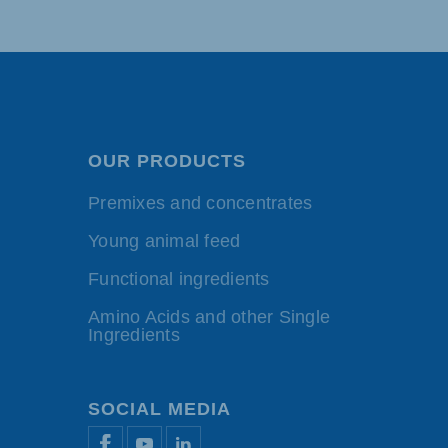
OUR PRODUCTS
Premixes and concentrates
Young animal feed
Functional ingredients
Amino Acids and other Single
Ingredients
SOCIAL MEDIA