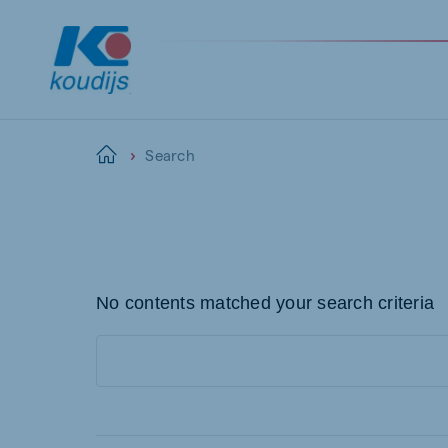
Search
Home
Global
English
No contents matched your search criteria
Netherlands
Pola
Dutch
Polish
Czech Republic
Spai
Czech
Spanis