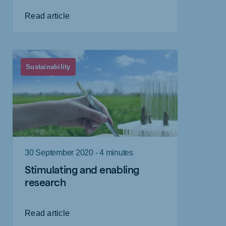
Read article
Sustainability
30 September 2020 - 4 minutes
Stimulating and enabling
research
Read article