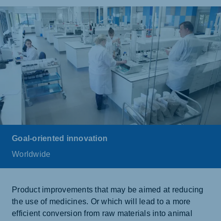
Goal-oriented innovation
Worldwide
Product improvements that may be aimed at reducing
the use of medicines. Or which will lead to a more
efficient conversion from raw materials into animal