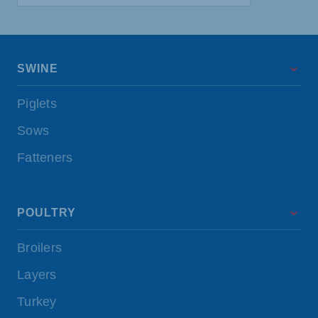
SWINE
Piglets
Sows
Fatteners
POULTRY
Broilers
Layers
Turkey