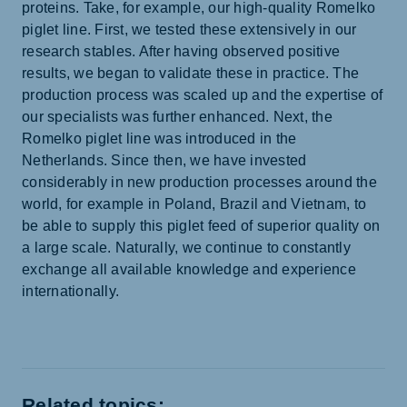
proteins. Take, for example, our high-quality Romelko
piglet line. First, we tested these extensively in our
research stables. After having observed positive
results, we began to validate these in practice. The
production process was scaled up and the expertise of
our specialists was further enhanced. Next, the
Romelko piglet line was introduced in the
Netherlands. Since then, we have invested
considerably in new production processes around the
world, for example in Poland, Brazil and Vietnam, to
be able to supply this piglet feed of superior quality on
a large scale. Naturally, we continue to constantly
exchange all available knowledge and experience
internationally.
Related topics: