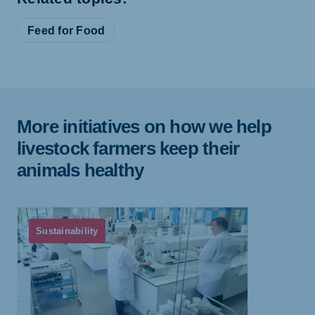
Feed for Food
More initiatives on how we help
livestock farmers keep their
animals healthy
Sustainability