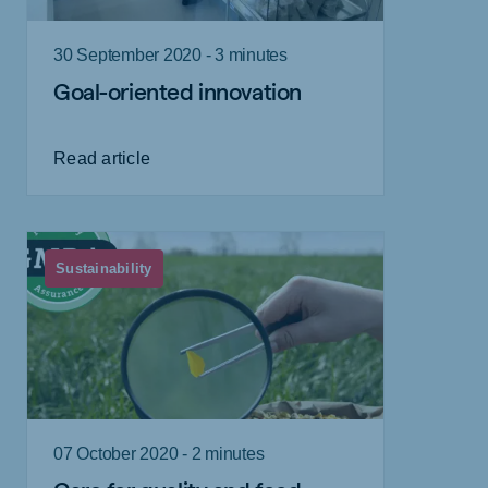
30 September 2020 - 3 minutes
Goal-oriented innovation
Read article
Sustainability
07 October 2020 - 2 minutes