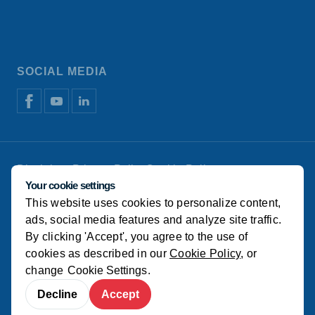
SOCIAL MEDIA
Disclaimer
Privacy Policy
Cookie Policy
Manage cookies
Your cookie settings
This website uses cookies to personalize content,
© Koudijs
ads, social media features and analyze site traffic.
By clicking 'Accept', you agree to the use of
cookies as described in our
Cookie Policy
, or
change
Cookie Settings
.
Decline
Accept