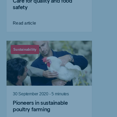
Care for quality and food
safety
Read article
Sustainability
30 September 2020 - 5 minutes
Pioneers in sustainable
poultry farming