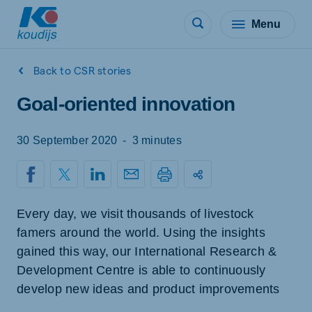
Menu
Back to CSR stories
Goal-oriented innovation
30 September 2020
-
3 minutes
Every day, we visit thousands of livestock
famers around the world. Using the insights
gained this way, our International Research &
Development Centre is able to continuously
develop new ideas and product improvements