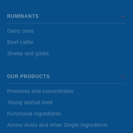
RUMINANTS
Dairy cows
Beef cattle
Sheep and goats
OUR PRODUCTS
Premixes and concentrates
Young animal feed
Functional ingredients
Amino Acids and other Single Ingredients