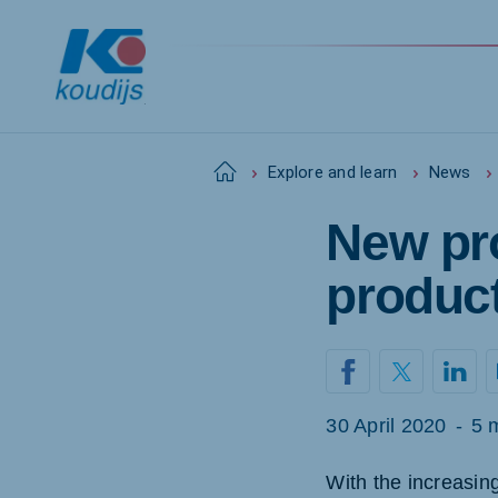
Home
Explore and learn
News
New pro
Global
English
produc
Netherlands
Pola
Dutch
Polish
30 April 2020
-
5 
Czech Republic
Spai
With the increasin
Czech
Spanis