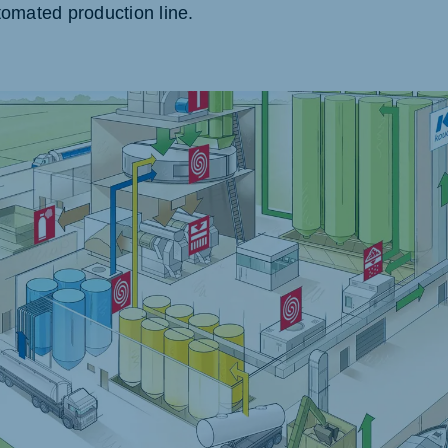
omated production line.
akia
mar
Indonesia
e
Indonesian
 Africa
Ghana (Koudijs)
English
pia (Koudijs)