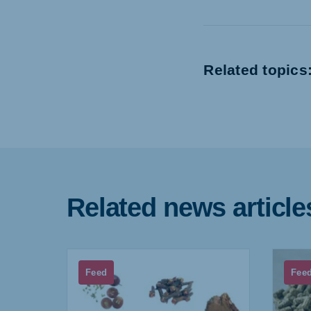
Related topics
Related news article
Feed
Fee