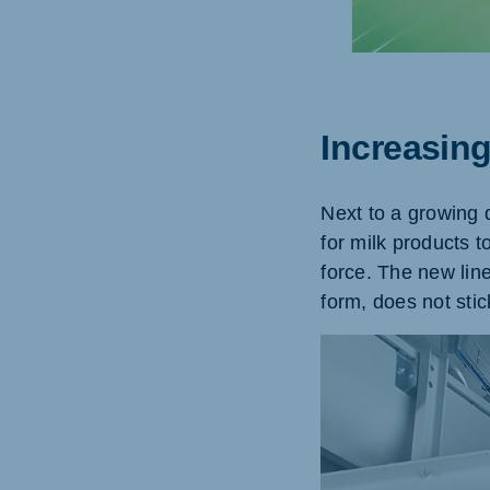
Brasil
Ukrai
Increasin
Portuguese
Ukraini
Koudijs Export
Next to a growing 
English
for milk products t
force. The new line
form, does not stic