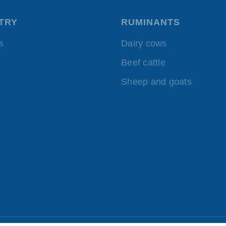
TRY
RUMINANTS
s
Dairy cows
Beef cattle
Sheep and goats