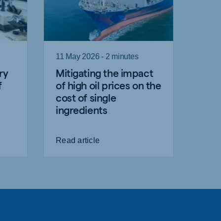
11 May 2026 - 2 minutes
ry
Mitigating the impact
f
of high oil prices on the
cost of single
ingredients
Read article