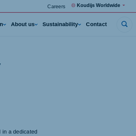
Koudijs Worldwide
Careers
rn
About us
Sustainability
Contact
y
 in a dedicated