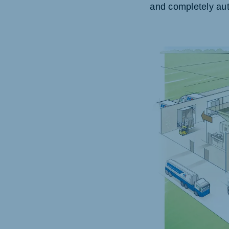
and completely aut
Hungary
Slov
Hungarian
Slovak
Vietnam
Myan
Vietnamese
Burmes
Philippines
India
English
English
South Africa
South
Afrikaans
English
Egypt (Koudijs)
Ethio
English
English