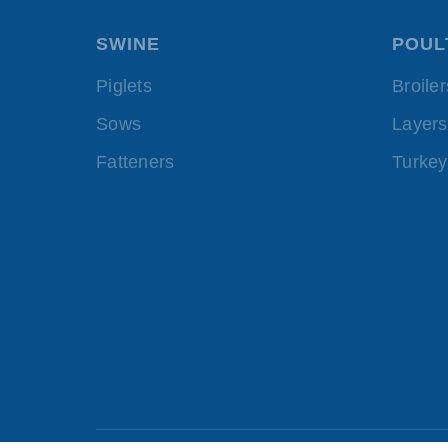
SWINE
POUL
Piglets
Broiler
Sows
Layers
Fatteners
Turkey