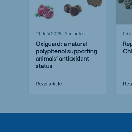
11 July 2026 - 3 minutes
05 J
Oxiguard: a natural
Rep
polyphenol supporting
Chl
animals’ antioxidant
status
Read article
Read