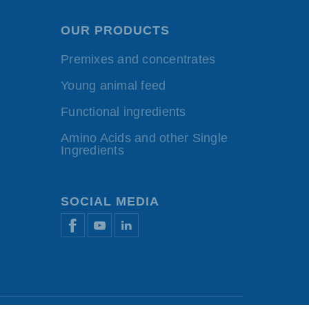
OUR PRODUCTS
Premixes and concentrates
Young animal feed
Functional ingredients
Amino Acids and other Single
Ingredients
SOCIAL MEDIA