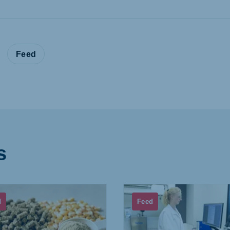
:
Feed
s
d
Feed