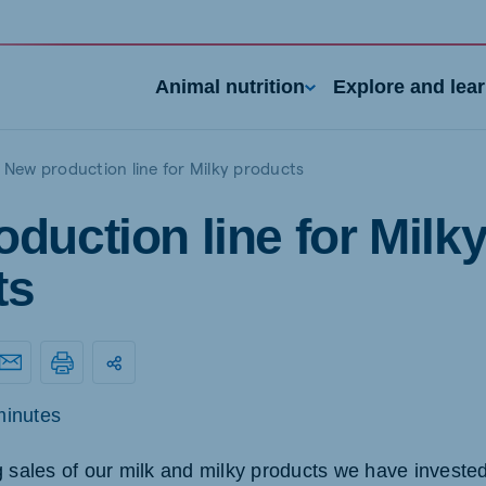
Animal nutrition
Explore and lea
New production line for Milky products
duction line for Milk
ts
nd
Portugal
Portuguese
minutes
n
Serbia
g sales of our milk and milky products we have invested
h
Serbian