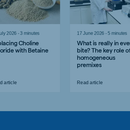
uly 2026 - 3 minutes
17 June 2026 - 5 minutes
lacing Choline
What is really in eve
oride with Betaine
bite? The key role o
homogeneous
premixes
 article
Read article