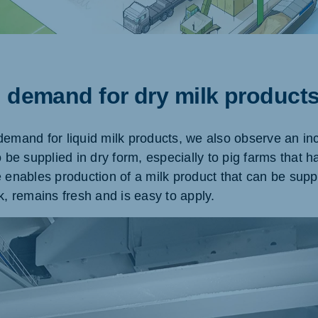
ne (Koudijs)
Russia (Koudijs)
g demand for dry milk product
an
Russian
demand for liquid milk products, we also observe an i
o be supplied in dry form, especially to pig farms that h
 enables production of a milk product that can be suppli
k, remains fresh and is easy to apply.