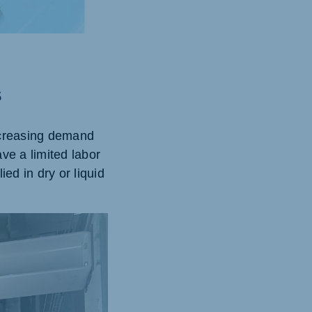
s
ncreasing demand
ave a limited labor
ed in dry or liquid